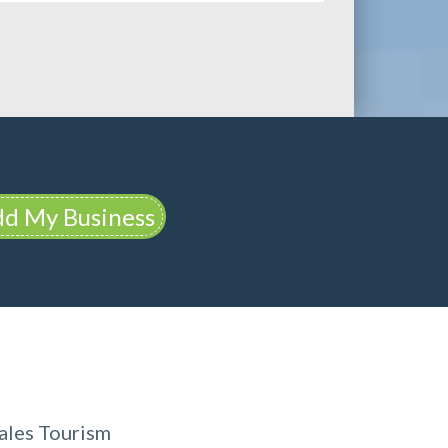
d My Business
ales Tourism