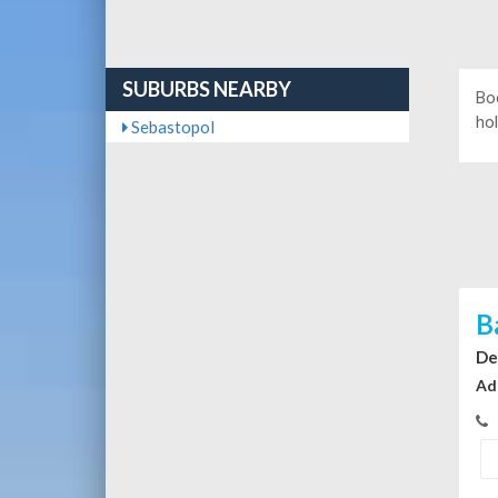
SUBURBS NEARBY
Bo
hol
Sebastopol
B
De
Ad