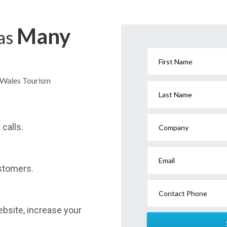
Many
has
First Name
h Wales Tourism
Last Name
calls.
Company
Email
stomers.
Contact Phone
website, increase your