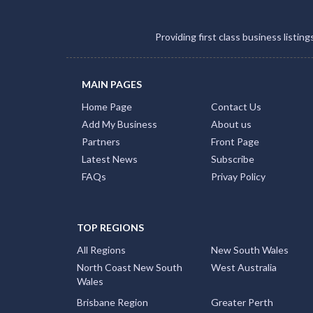
Providing first class business listin
MAIN PAGES
Home Page
Contact Us
Add My Business
About us
Partners
Front Page
Latest News
Subscribe
FAQs
Privay Policy
TOP REGIONS
All Regions
New South Wales
North Coast New South
West Australia
Wales
Brisbane Region
Greater Perth