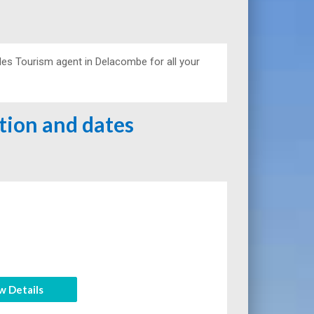
es Tourism agent in Delacombe for all your
ation and dates
w Details