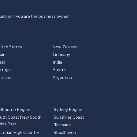
Listing if you are the business owner.
ited States
New Zealand
ain
Germany
zil
India
rtugal
Austria
ailand
Argentina
lbourne Region
Sydney Region
uth Coast New South
Sunshine Coast
les Nsw
Tasmania
ctorian High Country
Shoalhaven