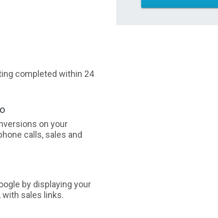
sting completed within 24
oo
nversions on your
phone calls, sales and
ogle by displaying your
with sales links.