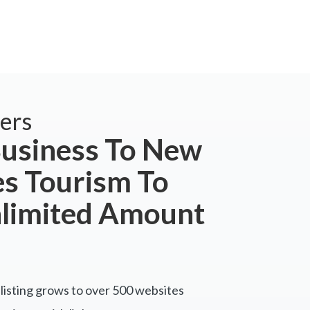
ers
usiness To New
s Tourism To
nlimited Amount
listing grows to over 500 websites