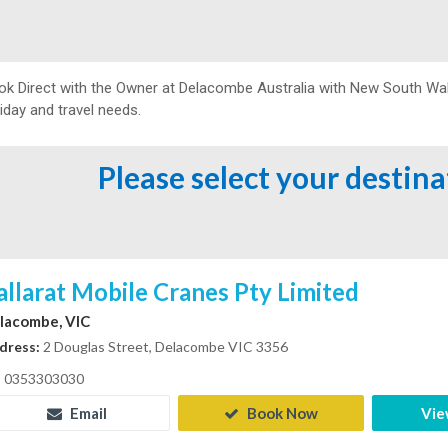
ok Direct with the Owner at
Delacombe Australia with New South Wal
iday and travel needs.
Please select your destin
allarat Mobile Cranes Pty Limited
lacombe, VIC
dress:
2 Douglas Street, Delacombe VIC 3356
0353303030
Email
Book Now
Vie