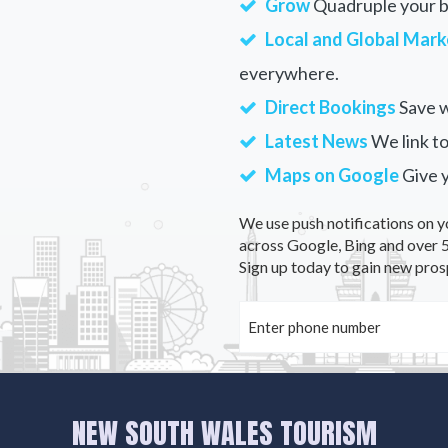
Grow
Quadruple your bu
Local and Global Mark
everywhere.
Direct Bookings
Save w
Latest News
We link to
Maps on Google
Give 
We use push notifications on y
across Google, Bing and over 5
Sign up today to gain new pros
NEW SOUTH WALES TOURISM