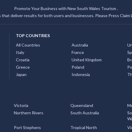
Promote Your Business with New South Wales Tourism .
gs that deliver results for both users and businesses. Please Press Claim 
TOP COUNTRIES
All Countries
Australia
Un
Italy
France
Sp
Croatia
United Kingdom
Bra
Greece
Poland
Po
Japan
Indonesia
Th
Victoria
Queensland
Me
Northern Rivers
South Australia
So
Wa
Port Stephens
Tropical North
Vi