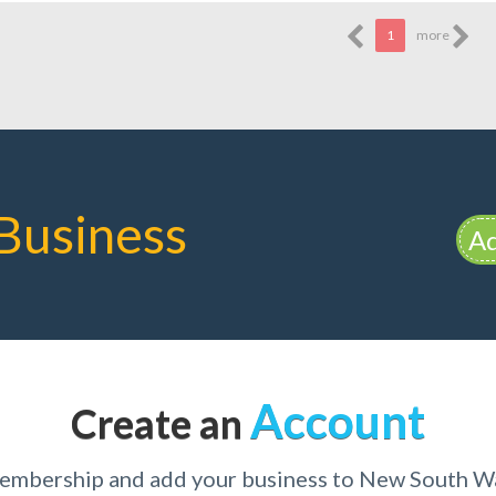
1
more
Business
Ad
Account
Create an
membership and add your business to New South W