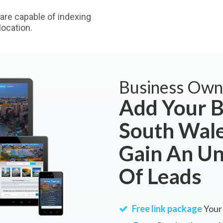
are capable of indexing
ocation.
Business Own
Add Your B
South Wale
Gain An U
Of Leads
Free link package
Your 