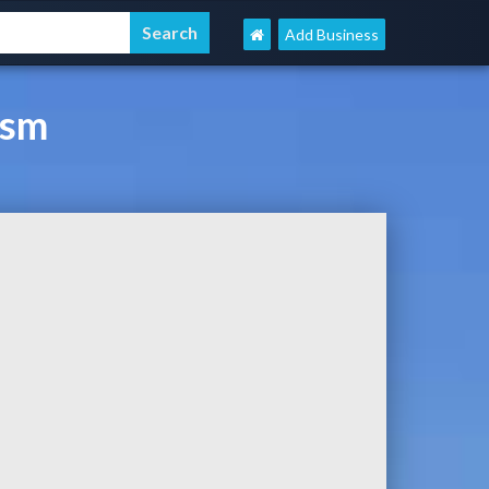
Add Business
ism