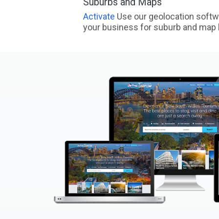
Suburbs and Maps
Activate
Use our geolocation softw
your business for suburb and map l