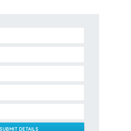
SUBMIT DETAILS