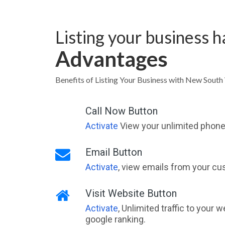
Listing your business 
Advantages
Benefits of Listing Your Business with New Sout
Call Now Button
Activate
View your unlimited phone 
Email Button
Activate
, view emails from your cu
Visit Website Button
Activate
, Unlimited traffic to your 
google ranking.