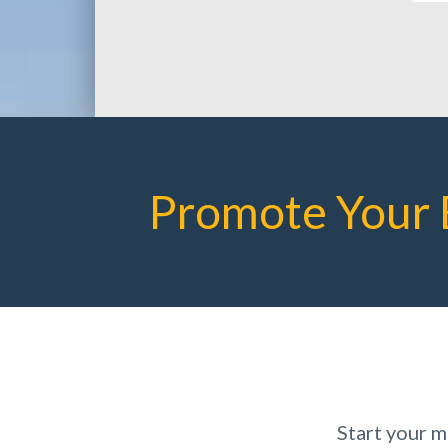
Promote Your 
Start your 