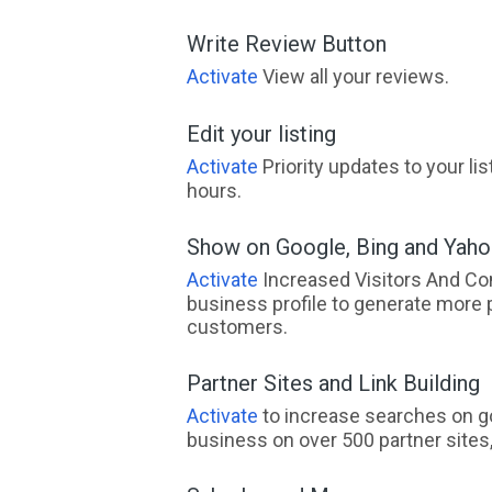
Write Review Button
Activate
View all your reviews.
Edit your listing
Activate
Priority updates to your li
hours.
Show on Google, Bing and Yah
Activate
Increased Visitors And Co
business profile to generate more 
customers.
Partner Sites and Link Building
Activate
to increase searches on go
business on over 500 partner sites, 