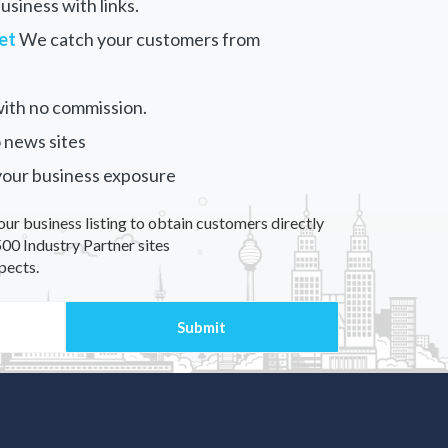
siness with links.
et
We catch your customers from
ith no commission.
 news sites
your business exposure
our business listing to obtain customers directly
00 Industry Partner sites
pects.