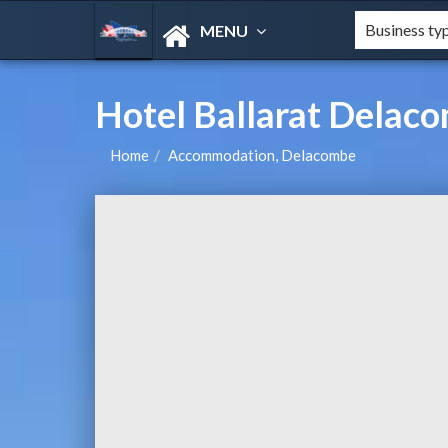
MENU
Hotel Ballarat Delac
Home
Accommodation, Delacombe