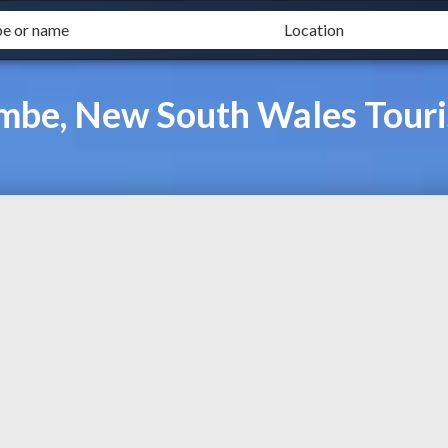
ombe, New South Wales Tour