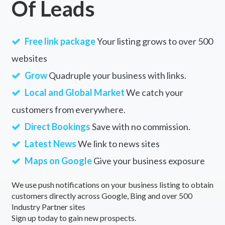
Of Leads
Free link package
Your listing grows to over 500
websites
Grow
Quadruple your business with links.
Local and Global Market
We catch your
customers from everywhere.
Direct Bookings
Save with no commission.
Latest News
We link to news sites
Maps on Google
Give your business exposure
We use push notifications on your business listing to obtain
customers directly across Google, Bing and over 500
Industry Partner sites
Sign up today to gain new prospects.