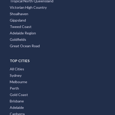
Tropical North Queensland
Victorian High Country
Shoalhaven
Gippsland
Tweed Coast
Adelaide Region
Goldfields
Great Ocean Road
TOP CITIES
All Cities
Sydney
Melbourne
Perth
Gold Coast
Brisbane
Adelaide
Canberra