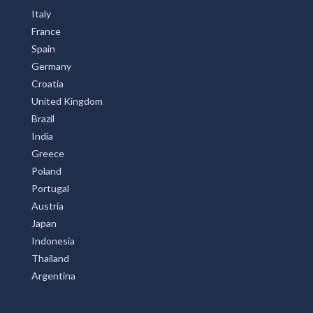
Italy
France
Spain
Germany
Croatia
United Kingdom
Brazil
India
Greece
Poland
Portugal
Austria
Japan
Indonesia
Thailand
Argentina