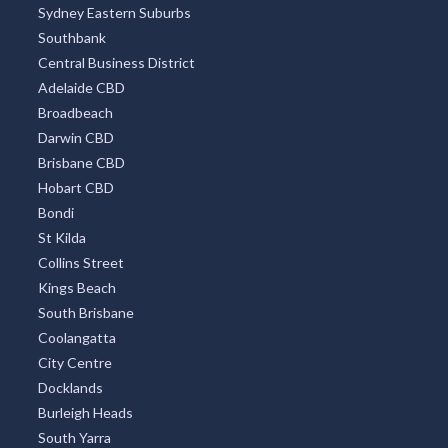
Sydney Eastern Suburbs
Southbank
Central Business District
Adelaide CBD
Broadbeach
Darwin CBD
Brisbane CBD
Hobart CBD
Bondi
St Kilda
Collins Street
Kings Beach
South Brisbane
Coolangatta
City Centre
Docklands
Burleigh Heads
South Yarra