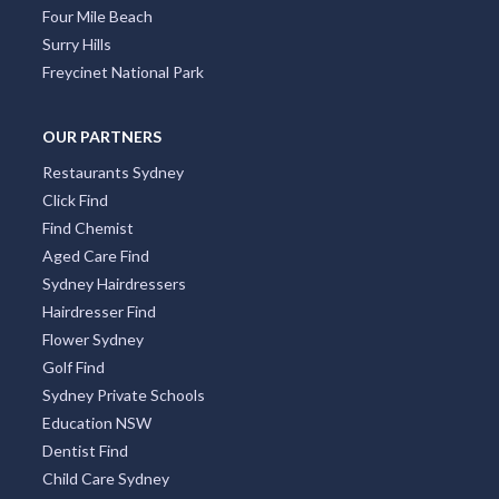
Four Mile Beach
Surry Hills
Freycinet National Park
OUR PARTNERS
Restaurants Sydney
Click Find
Find Chemist
Aged Care Find
Sydney Hairdressers
Hairdresser Find
Flower Sydney
Golf Find
Sydney Private Schools
Education NSW
Dentist Find
Child Care Sydney