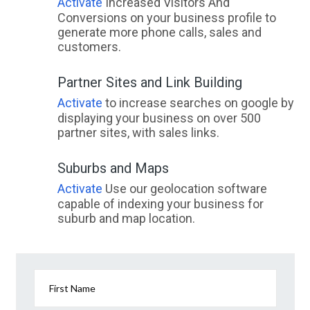
Activate
Increased Visitors And
Conversions on your business profile to
generate more phone calls, sales and
customers.
Partner Sites and Link Building
Activate
to increase searches on google by
displaying your business on over 500
partner sites, with sales links.
Suburbs and Maps
Activate
Use our geolocation software
capable of indexing your business for
suburb and map location.
First Name