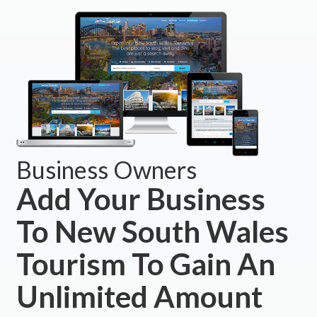
Business Owners
Add Your Business
To New South Wales
Tourism To Gain An
Unlimited Amount