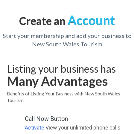
Account
Create an
Start your membership and add your business to
New South Wales Tourism
Listing your business has
Many Advantages
Benefits of Listing Your Business with New South Wales
Tourism
Call Now Button
Activate
View your unlimited phone calls.