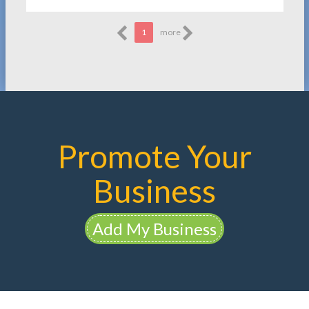
1
more
Promote Your
Business
Add My Business