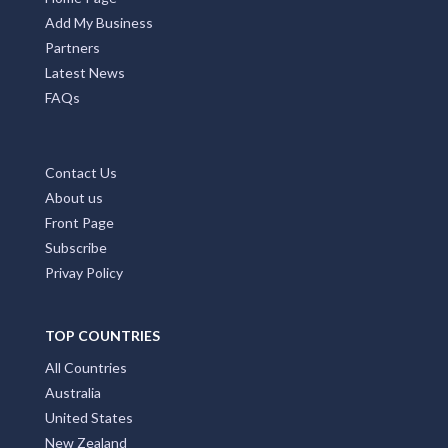
Add My Business
Partners
Latest News
FAQs
Contact Us
About us
Front Page
Subscribe
Privay Policy
TOP COUNTRIES
All Countries
Australia
United States
New Zealand