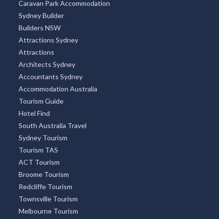
Caravan Park Accommodation
Sydney Builder
Builders NSW
Attractions Sydney
Attractions
Architects Sydney
Accountants Sydney
Accommodation Australia
Tourism Guide
Hotel Find
South Australia Travel
Sydney Tourism
Tourism TAS
ACT Tourism
Broome Tourism
Redcliffe Tourism
Townsville Tourism
Melbourne Tourism