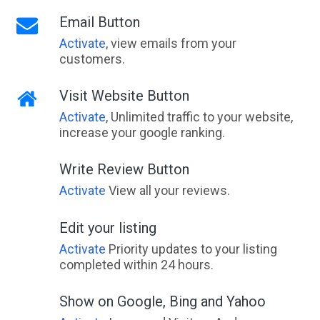
Email Button
Activate
, view emails from your
customers.
Visit Website Button
Activate
, Unlimited traffic to your website,
increase your google ranking.
Write Review Button
Activate
View all your reviews.
Edit your listing
Activate
Priority updates to your listing
completed within 24 hours.
Show on Google, Bing and Yahoo