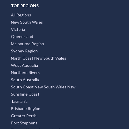
TOP REGIONS
All Regions
New South Wales
Victoria
Queensland
Melbourne Region
Sydney Region
North Coast New South Wales
West Australia
Northern Rivers
South Australia
South Coast New South Wales Nsw
Sunshine Coast
Tasmania
Brisbane Region
Greater Perth
Port Stephens