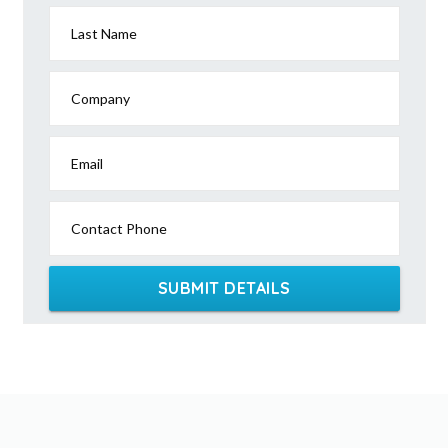
Last Name
Company
Email
Contact Phone
SUBMIT DETAILS