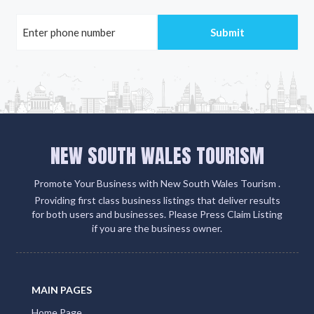
NEW SOUTH WALES TOURISM
Promote Your Business with New South Wales Tourism .
Providing first class business listings that deliver results
for both users and businesses. Please Press Claim Listing
if you are the business owner.
MAIN PAGES
Home Page