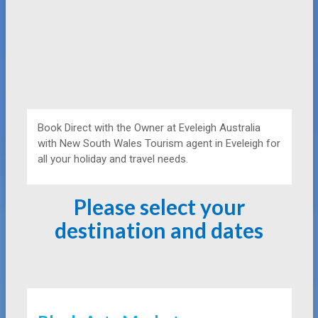
Book Direct with the Owner at
Eveleigh Australia
with New South Wales Tourism agent in Eveleigh for
all your holiday and travel needs.
Please select your
destination and dates