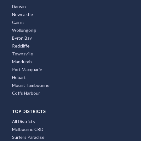
Darwin
Newcastle
Cairns
Wollongong
Byron Bay
Redcliffe
Townsville
Mandurah
Port Macquarie
Hobart
Mount Tambourine
Coffs Harbour
TOP DISTRICTS
All Districts
Melbourne CBD
Surfers Paradise