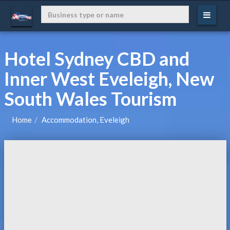
Hotel Sydney CBD and
Inner West Eveleigh, New
South Wales Tourism
Home
Accommodation, Eveleigh