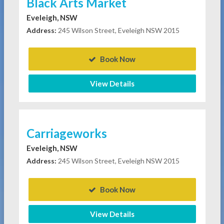
Black Arts Market
Eveleigh, NSW
Address:
245 Wilson Street, Eveleigh NSW 2015
Book Now
View Details
Carriageworks
Eveleigh, NSW
Address:
245 Wilson Street, Eveleigh NSW 2015
Book Now
View Details