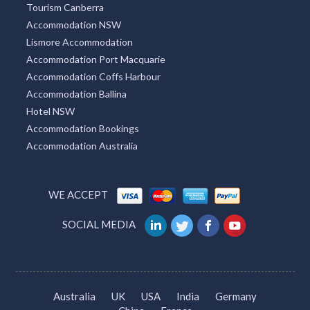
Tourism Canberra
Accommodation NSW
Lismore Accommodation
Accommodation Port Macquarie
Accommodation Coffs Harbour
Accommodation Ballina
Hotel NSW
Accommodation Bookings
Accommodation Australia
WE ACCEPT
SOCIAL MEDIA
Australia
UK
USA
India
Germany