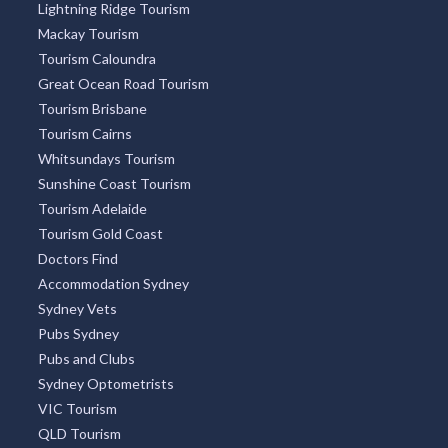
Lightning Ridge Tourism
Mackay Tourism
Tourism Caloundra
Great Ocean Road Tourism
Tourism Brisbane
Tourism Cairns
Whitsundays Tourism
Sunshine Coast Tourism
Tourism Adelaide
Tourism Gold Coast
Doctors Find
Accommodation Sydney
Sydney Vets
Pubs Sydney
Pubs and Clubs
Sydney Optometrists
VIC Tourism
QLD Tourism