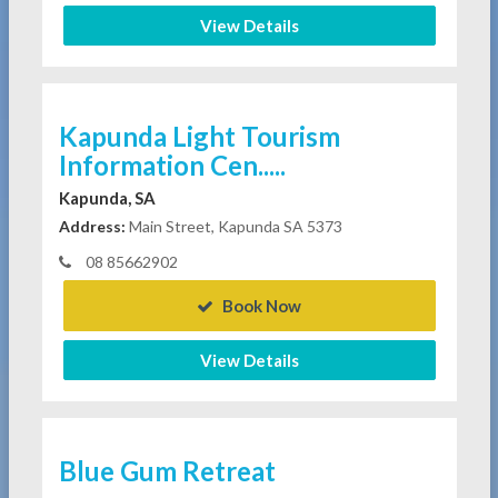
View Details
Kapunda Light Tourism
Information Cen.....
Kapunda, SA
Address:
Main Street, Kapunda SA 5373
08 85662902
Book Now
View Details
Blue Gum Retreat