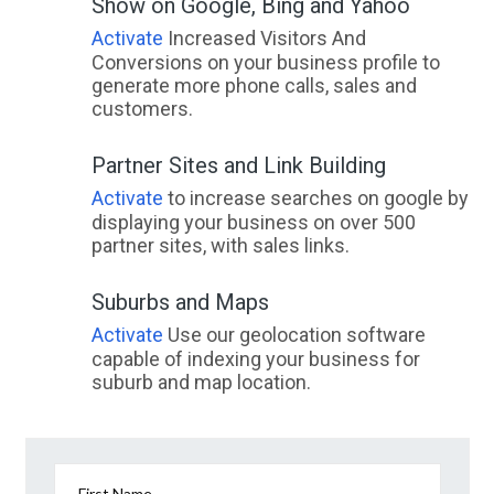
Show on Google, Bing and Yahoo
Activate
Increased Visitors And
Conversions on your business profile to
generate more phone calls, sales and
customers.
Partner Sites and Link Building
Activate
to increase searches on google by
displaying your business on over 500
partner sites, with sales links.
Suburbs and Maps
Activate
Use our geolocation software
capable of indexing your business for
suburb and map location.
First Name