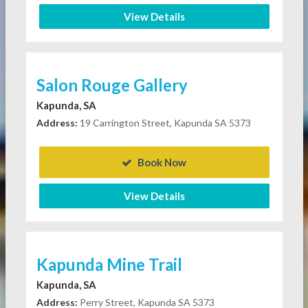
View Details
Salon Rouge Gallery
Kapunda, SA
Address:
19 Carrington Street, Kapunda SA 5373
Book Now
View Details
Kapunda Mine Trail
Kapunda, SA
Address:
Perry Street, Kapunda SA 5373