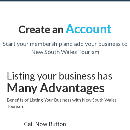
Account
Create an
Start your membership and add your business to
New South Wales Tourism
Listing your business has
Many Advantages
Benefits of Listing Your Business with New South Wales
Tourism
Call Now Button