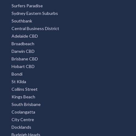
Surfers Paradise
Sydney Eastern Suburbs
Southbank
Central Business District
Adelaide CBD
Broadbeach
Darwin CBD
Brisbane CBD
Hobart CBD
Bondi
St Kilda
Collins Street
Kings Beach
South Brisbane
Coolangatta
City Centre
Docklands
Burleigh Heads