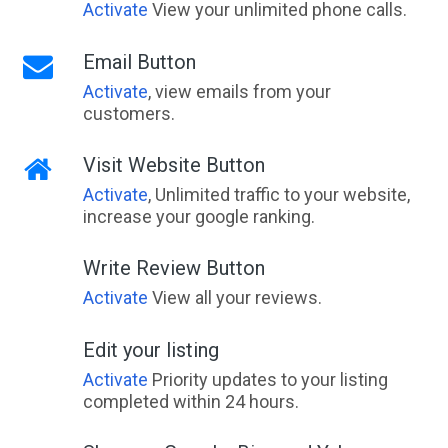
Activate
View your unlimited phone calls.
Email Button
Activate
, view emails from your
customers.
Visit Website Button
Activate
, Unlimited traffic to your website,
increase your google ranking.
Write Review Button
Activate
View all your reviews.
Edit your listing
Activate
Priority updates to your listing
completed within 24 hours.