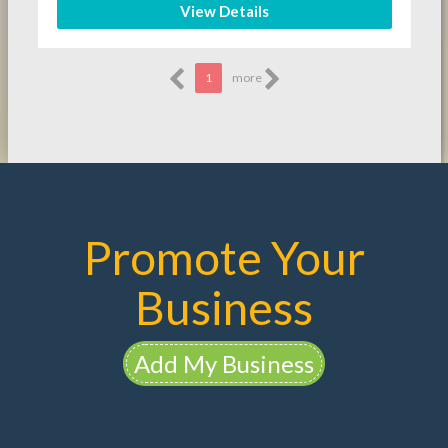
View Details
1
more
Promote Your
Business
Add My Business