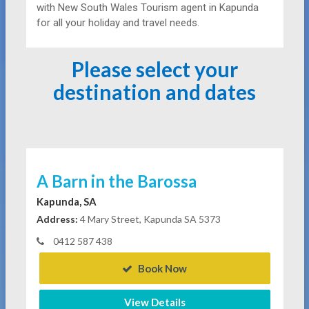
with New South Wales Tourism agent in Kapunda
for all your holiday and travel needs.
Please select your
destination and dates
A Barn in the Barossa
Kapunda, SA
Address:
4 Mary Street, Kapunda SA 5373
0412 587 438
Book Now
View Details