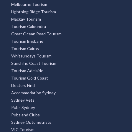
Melbourne Tourism
Lightning Ridge Tourism
Mackay Tourism
Tourism Caloundra
Great Ocean Road Tourism
Tourism Brisbane
Tourism Cairns
Whitsundays Tourism
Sunshine Coast Tourism
Tourism Adelaide
Tourism Gold Coast
Doctors Find
Accommodation Sydney
Sydney Vets
Pubs Sydney
Pubs and Clubs
Sydney Optometrists
VIC Tourism