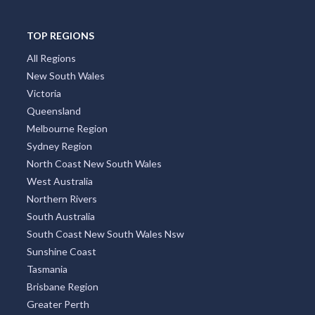
TOP REGIONS
All Regions
New South Wales
Victoria
Queensland
Melbourne Region
Sydney Region
North Coast New South Wales
West Australia
Northern Rivers
South Australia
South Coast New South Wales Nsw
Sunshine Coast
Tasmania
Brisbane Region
Greater Perth