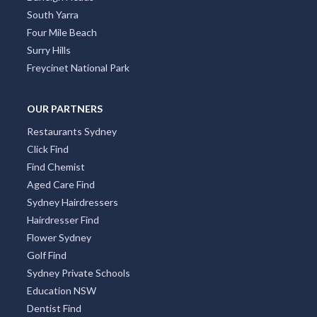
South Yarra
Four Mile Beach
Surry Hills
Freycinet National Park
OUR PARTNERS
Restaurants Sydney
Click Find
Find Chemist
Aged Care Find
Sydney Hairdressers
Hairdresser Find
Flower Sydney
Golf Find
Sydney Private Schools
Education NSW
Dentist Find