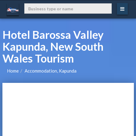
Hotel Barossa Valley
Kapunda, New South
Wales Tourism
Home
Accommodation, Kapunda