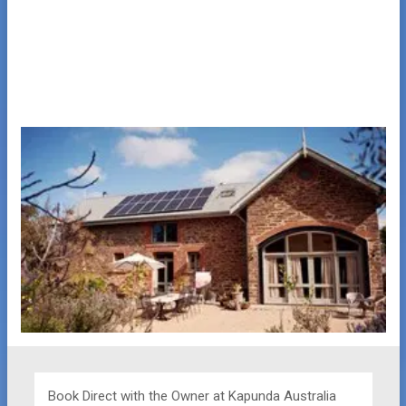
Book Direct with the Owner at
Kapunda Australia