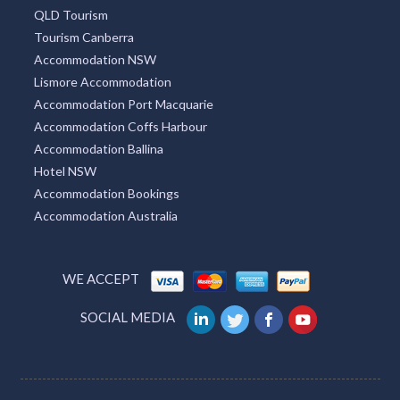
QLD Tourism
Tourism Canberra
Accommodation NSW
Lismore Accommodation
Accommodation Port Macquarie
Accommodation Coffs Harbour
Accommodation Ballina
Hotel NSW
Accommodation Bookings
Accommodation Australia
WE ACCEPT
SOCIAL MEDIA