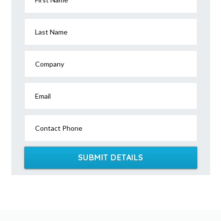
Last Name
Company
Email
Contact Phone
SUBMIT DETAILS