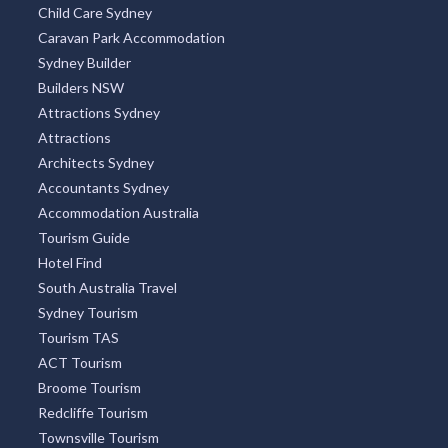
Child Care Sydney
Caravan Park Accommodation
Sydney Builder
Builders NSW
Attractions Sydney
Attractions
Architects Sydney
Accountants Sydney
Accommodation Australia
Tourism Guide
Hotel Find
South Australia Travel
Sydney Tourism
Tourism TAS
ACT Tourism
Broome Tourism
Redcliffe Tourism
Townsville Tourism