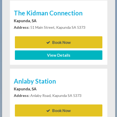
The Kidman Connection
Kapunda, SA
Address:
51 Main Street, Kapunda SA 5373
Book Now
View Details
Anlaby Station
Kapunda, SA
Address:
Anlaby Road, Kapunda SA 5373
Book Now