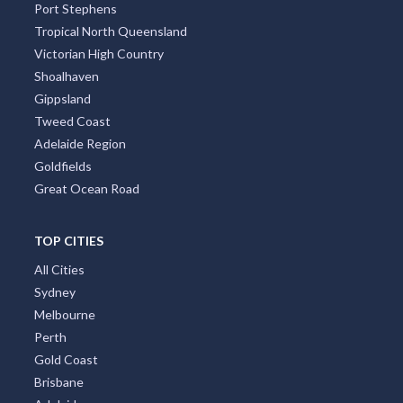
Port Stephens
Tropical North Queensland
Victorian High Country
Shoalhaven
Gippsland
Tweed Coast
Adelaide Region
Goldfields
Great Ocean Road
TOP CITIES
All Cities
Sydney
Melbourne
Perth
Gold Coast
Brisbane