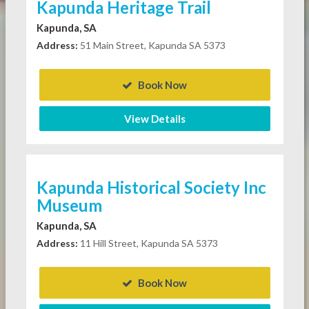
Kapunda Heritage Trail
Kapunda, SA
Address:
51 Main Street, Kapunda SA 5373
Book Now
View Details
Kapunda Historical Society Inc
Museum
Kapunda, SA
Address:
11 Hill Street, Kapunda SA 5373
Book Now