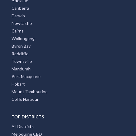
Adelaide
Canberra
Darwin
Newcastle
Cairns
Wollongong
Byron Bay
Redcliffe
Townsville
Mandurah
Port Macquarie
Hobart
Mount Tambourine
Coffs Harbour
TOP DISTRICTS
All Districts
Melbourne CBD