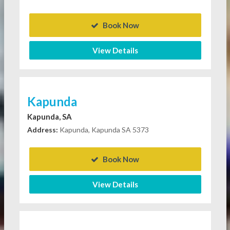
Book Now
View Details
Kapunda
Kapunda, SA
Address:
Kapunda, Kapunda SA 5373
Book Now
View Details