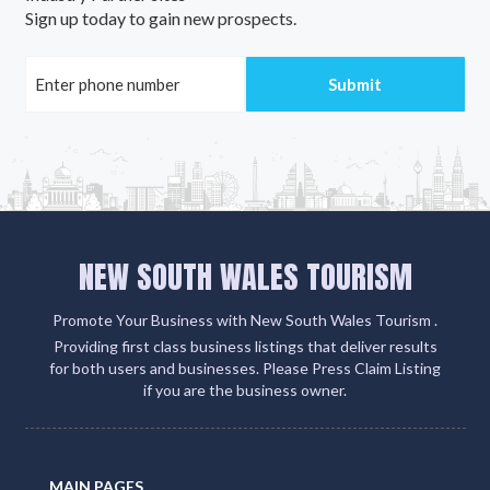
Sign up today to gain new prospects.
NEW SOUTH WALES TOURISM
Promote Your Business with New South Wales Tourism .
Providing first class business listings that deliver results
for both users and businesses. Please Press Claim Listing
if you are the business owner.
MAIN PAGES