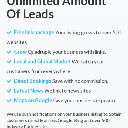
Unlimited Amount
Of Leads
Free link package
Your listing grows to over 500
websites
Grow
Quadruple your business with links.
Local and Global Market
We catch your
customers from everywhere.
Direct Bookings
Save with no commission.
Latest News
We link to news sites
Maps on Google
Give your business exposure
We use push notifications on your business listing to obtain
customers directly across Google, Bing and over 500
Industry Partner sites