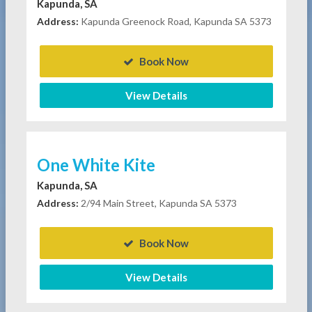
Kapunda, SA
Address:
Kapunda Greenock Road, Kapunda SA 5373
Book Now
View Details
One White Kite
Kapunda, SA
Address:
2/94 Main Street, Kapunda SA 5373
Book Now
View Details