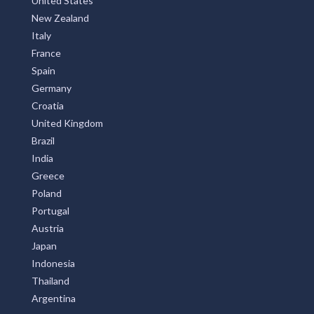
United States
New Zealand
Italy
France
Spain
Germany
Croatia
United Kingdom
Brazil
India
Greece
Poland
Portugal
Austria
Japan
Indonesia
Thailand
Argentina