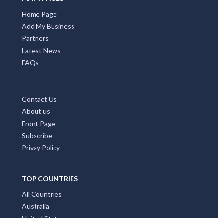
Home Page
Add My Business
Partners
Latest News
FAQs
Contact Us
About us
Front Page
Subscribe
Privay Policy
TOP COUNTRIES
All Countries
Australia