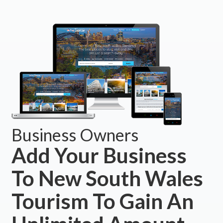
Business Owners
Add Your Business
To New South Wales
Tourism To Gain An