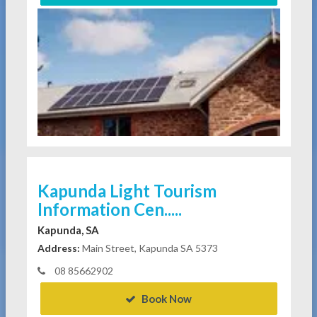
Kapunda Light Tourism
Information Cen.....
Kapunda, SA
Address:
Main Street, Kapunda SA 5373
08 85662902
Book Now