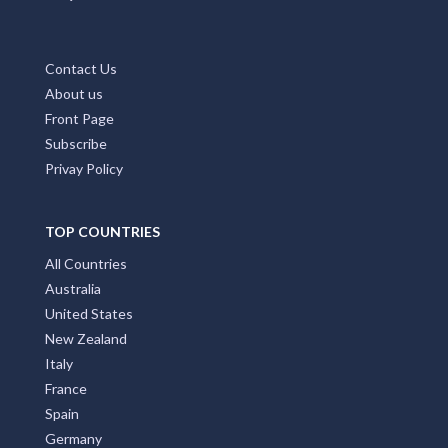
Contact Us
About us
Front Page
Subscribe
Privay Policy
TOP COUNTRIES
All Countries
Australia
United States
New Zealand
Italy
France
Spain
Germany