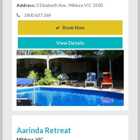
Address:
2 Elizabeth Ave , Mildura VIC 3500
1800 637 269
Book Now
View Details
Aarinda Retreat
Mildura, VIC