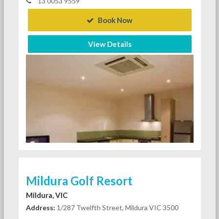
13 0053 9559
Book Now
View Details
Mildura Golf Resort
Mildura, VIC
Address:
1/287 Twelfth Street, Mildura VIC 3500