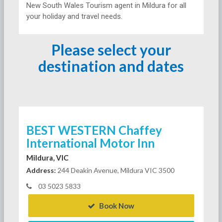
New South Wales Tourism agent in Mildura for all
your holiday and travel needs.
Please select your
destination and dates
BEST WESTERN Chaffey
International Motor Inn
Mildura, VIC
Address:
244 Deakin Avenue, Mildura VIC 3500
03 5023 5833
Book Now