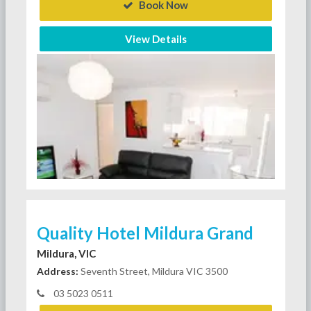
Book Now
View Details
Quality Hotel Mildura Grand
Mildura, VIC
Address:
Seventh Street, Mildura VIC 3500
03 5023 0511