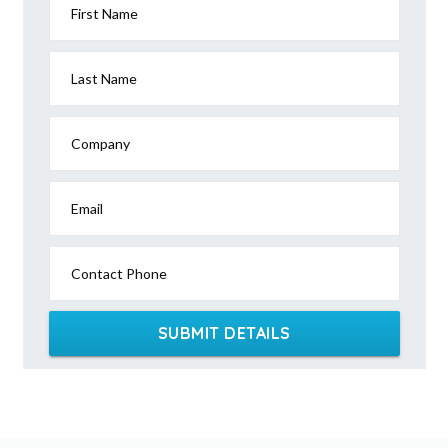
First Name
Last Name
Company
Email
Contact Phone
SUBMIT DETAILS