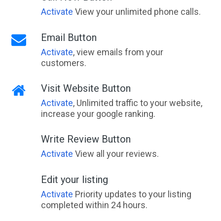
Activate
View your unlimited phone calls.
Email Button
Activate
, view emails from your
customers.
Visit Website Button
Activate
, Unlimited traffic to your website,
increase your google ranking.
Write Review Button
Activate
View all your reviews.
Edit your listing
Activate
Priority updates to your listing
completed within 24 hours.