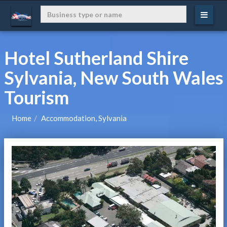
Hotel Sutherland Shire
Sylvania, New South Wales
Tourism
Home
Accommodation, Sylvania