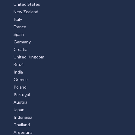
United States
New Zealand
Italy
France
Spain
Germany
Croatia
United Kingdom
Brazil
India
Greece
Poland
Portugal
Austria
Japan
Indonesia
Thailand
Argentina