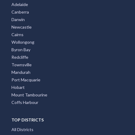
Adelaide
Canberra
Darwin
Newcastle
Cairns
Wollongong
Byron Bay
Redcliffe
Townsville
Mandurah
Port Macquarie
Hobart
Mount Tambourine
Coffs Harbour
TOP DISTRICTS
All Districts