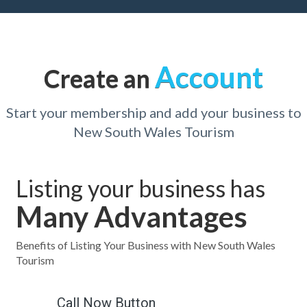
Account
Create an
Start your membership and add your business to
New South Wales Tourism
Listing your business has
Many Advantages
Benefits of Listing Your Business with New South Wales
Tourism
Call Now Button