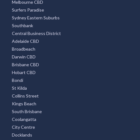
Melbourne CBD
Surfers Paradise
Sydney Eastern Suburbs
Southbank
Central Business District
Adelaide CBD
Broadbeach
Darwin CBD
Brisbane CBD
Hobart CBD
Bondi
St Kilda
Collins Street
Kings Beach
South Brisbane
Coolangatta
City Centre
Docklands