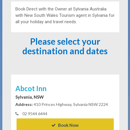
Book Direct with the Owner at
Sylvania Australia
with New South Wales Tourism agent in Sylvania for
all your holiday and travel needs.
Please select your
destination and dates
Abcot Inn
Sylvania, NSW
Address:
410 Princes Highway, Sylvania NSW 2224
02 9544 6444
Book Now