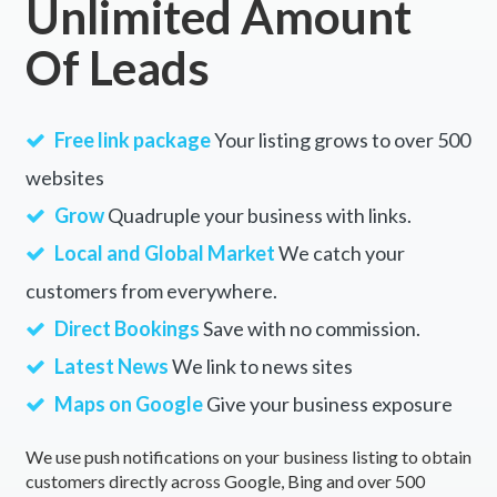
Unlimited Amount
Of Leads
Free link package
Your listing grows to over 500
websites
Grow
Quadruple your business with links.
Local and Global Market
We catch your
customers from everywhere.
Direct Bookings
Save with no commission.
Latest News
We link to news sites
Maps on Google
Give your business exposure
We use push notifications on your business listing to obtain
customers directly across Google, Bing and over 500