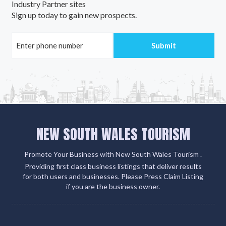
Industry Partner sites
Sign up today to gain new prospects.
NEW SOUTH WALES TOURISM
Promote Your Business with New South Wales Tourism .
Providing first class business listings that deliver results
for both users and businesses. Please Press Claim Listing
if you are the business owner.