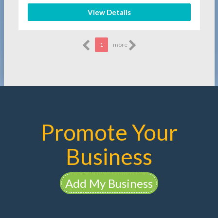
View Details
1
more
Promote Your
Business
Add My Business