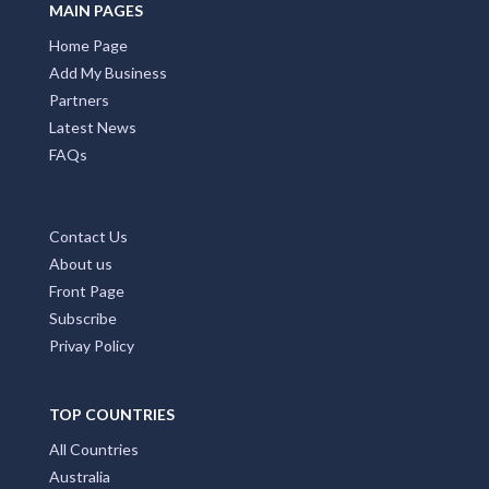
MAIN PAGES
Home Page
Add My Business
Partners
Latest News
FAQs
Contact Us
About us
Front Page
Subscribe
Privay Policy
TOP COUNTRIES
All Countries
Australia