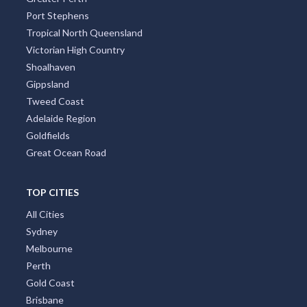
Port Stephens
Tropical North Queensland
Victorian High Country
Shoalhaven
Gippsland
Tweed Coast
Adelaide Region
Goldfields
Great Ocean Road
TOP CITIES
All Cities
Sydney
Melbourne
Perth
Gold Coast
Brisbane