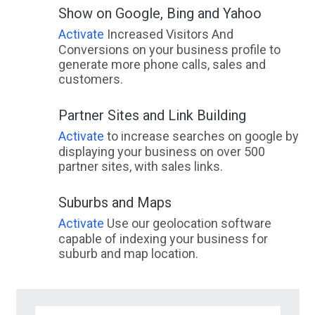
Show on Google, Bing and Yahoo
Activate
Increased Visitors And
Conversions on your business profile to
generate more phone calls, sales and
customers.
Partner Sites and Link Building
Activate
to increase searches on google by
displaying your business on over 500
partner sites, with sales links.
Suburbs and Maps
Activate
Use our geolocation software
capable of indexing your business for
suburb and map location.