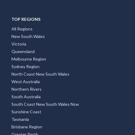
TOP REGIONS
All Regions
New South Wales
Victoria
Queensland
Melbourne Region
Sydney Region
North Coast New South Wales
West Australia
Northern Rivers
South Australia
South Coast New South Wales Nsw
Sunshine Coast
Tasmania
Brisbane Region
Greater Perth