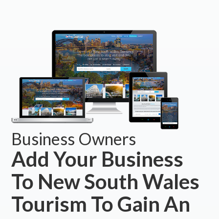
Business Owners
Add Your Business
To New South Wales
Tourism To Gain An