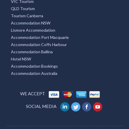
VIC Tourism
QLD Tourism
Tourism Canberra
Accommodation NSW
Lismore Accommodation
Accommodation Port Macquarie
Accommodation Coffs Harbour
Accommodation Ballina
Hotel NSW
Accommodation Bookings
Accommodation Australia
WE ACCEPT
SOCIAL MEDIA