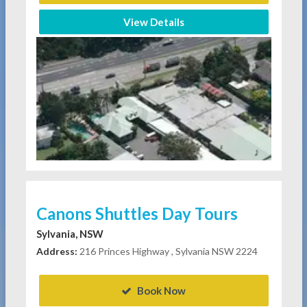
View Details
Canons Shuttles Day Tours
Sylvania, NSW
Address:
216 Princes Highway , Sylvania NSW 2224
Book Now