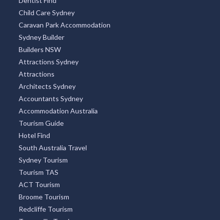
Dentist Find
Child Care Sydney
Caravan Park Accommodation
Sydney Builder
Builders NSW
Attractions Sydney
Attractions
Architects Sydney
Accountants Sydney
Accommodation Australia
Tourism Guide
Hotel Find
South Australia Travel
Sydney Tourism
Tourism TAS
ACT Tourism
Broome Tourism
Redcliffe Tourism