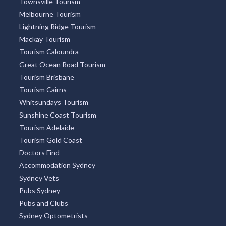
Townsville Tourism
Melbourne Tourism
Lightning Ridge Tourism
Mackay Tourism
Tourism Caloundra
Great Ocean Road Tourism
Tourism Brisbane
Tourism Cairns
Whitsundays Tourism
Sunshine Coast Tourism
Tourism Adelaide
Tourism Gold Coast
Doctors Find
Accommodation Sydney
Sydney Vets
Pubs Sydney
Pubs and Clubs
Sydney Optometrists