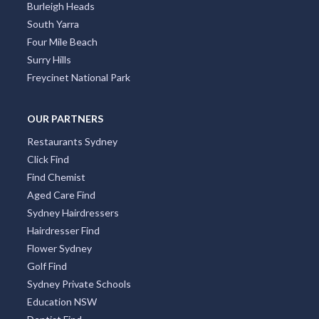
Burleigh Heads
South Yarra
Four Mile Beach
Surry Hills
Freycinet National Park
OUR PARTNERS
Restaurants Sydney
Click Find
Find Chemist
Aged Care Find
Sydney Hairdressers
Hairdresser Find
Flower Sydney
Golf Find
Sydney Private Schools
Education NSW