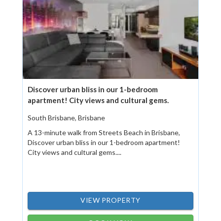
Discover urban bliss in our 1-bedroom
apartment! City views and cultural gems.
South Brisbane, Brisbane
A 13-minute walk from Streets Beach in Brisbane,
Discover urban bliss in our 1-bedroom apartment!
City views and cultural gems....
VIEW PROPERTY