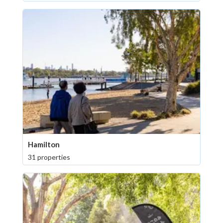
Hamilton
31 properties