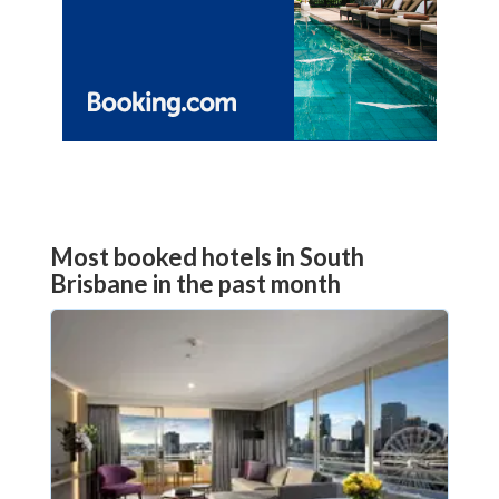
Most booked hotels in South
Brisbane in the past month