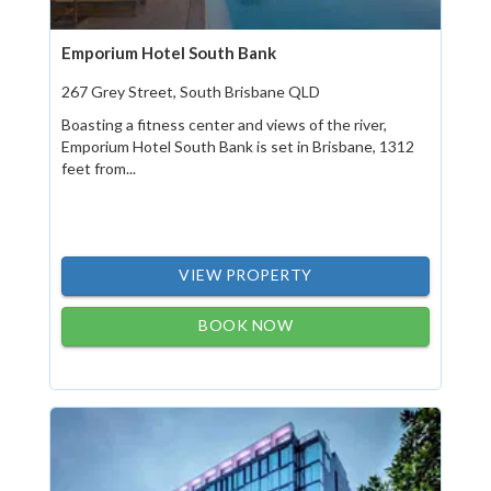
Emporium Hotel South Bank
267 Grey Street, South Brisbane QLD
Boasting a fitness center and views of the river,
Emporium Hotel South Bank is set in Brisbane, 1312
feet from...
VIEW PROPERTY
BOOK NOW