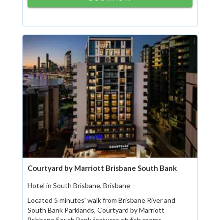
Courtyard by Marriott Brisbane South Bank
Hotel in South Brisbane, Brisbane
Located 5 minutes' walk from Brisbane River and
South Bank Parklands, Courtyard by Marriott
Brisbane South Bank features stylish rooms...