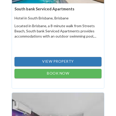
South bank Serviced Apartments
Hotel in South Brisbane, Brisbane
Located in Brisbane, a 8-minute walk from Streets
Beach, South bank Serviced Apartments provides
accommodations with an outdoor swimming pool,...
VIEW PROPERTY
BOOK NOW