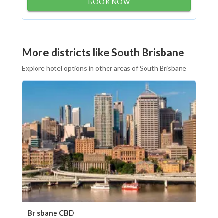
BOOK NOW
More districts like South Brisbane
Explore hotel options in other areas of South Brisbane
Brisbane CBD