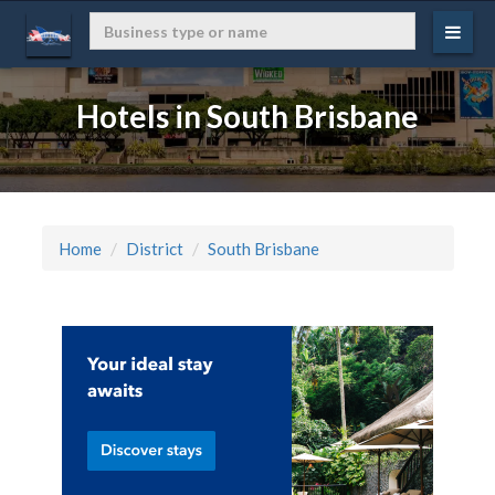
Hotels in South Brisbane
Home
District
South Brisbane