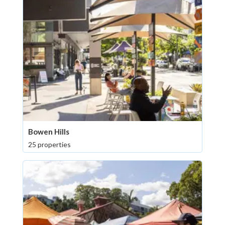
Bowen Hills
25 properties