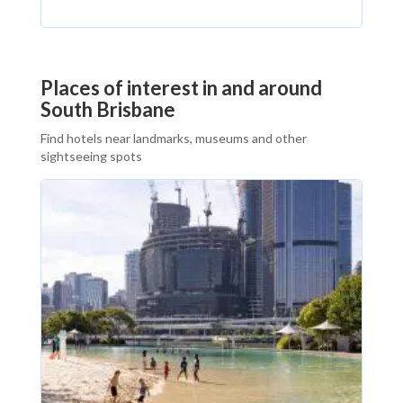
Places of interest in and around
South Brisbane
Find hotels near landmarks, museums and other
sightseeing spots