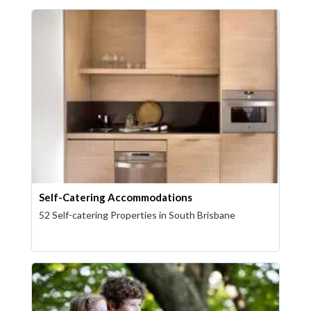
Self-Catering Accommodations
52 Self-catering Properties in South Brisbane