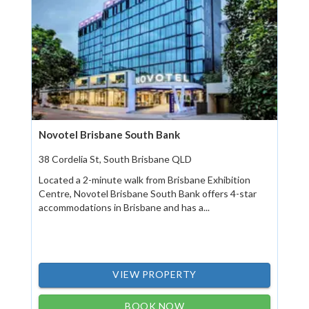
Novotel Brisbane South Bank
38 Cordelia St, South Brisbane QLD
Located a 2-minute walk from Brisbane Exhibition
Centre, Novotel Brisbane South Bank offers 4-star
accommodations in Brisbane and has a...
VIEW PROPERTY
BOOK NOW