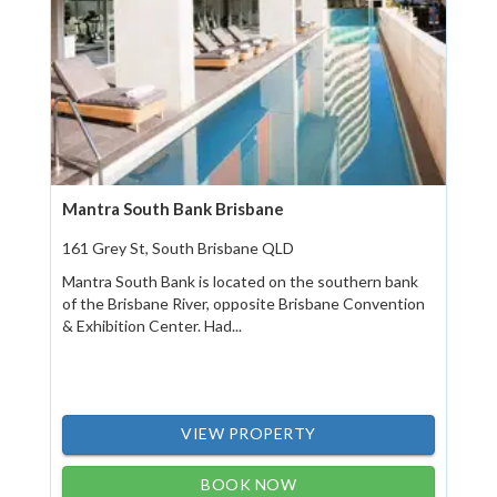
Mantra South Bank Brisbane
161 Grey St, South Brisbane QLD
Mantra South Bank is located on the southern bank
of the Brisbane River, opposite Brisbane Convention
& Exhibition Center. Had...
VIEW PROPERTY
BOOK NOW