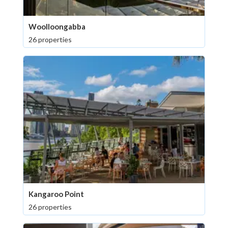
Woolloongabba
26 properties
Kangaroo Point
26 properties