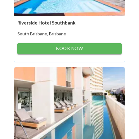
Riverside Hotel Southbank
South Brisbane, Brisbane
BOOK NOW