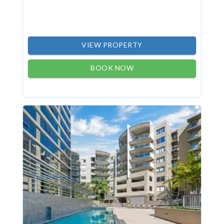
VIEW PROPERTY
BOOK NOW