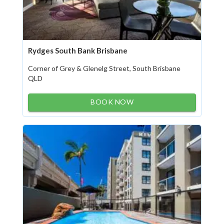
Rydges South Bank Brisbane
Corner of Grey & Glenelg Street, South Brisbane
QLD
BOOK NOW