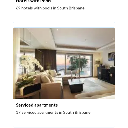
Hotels with Pools
69 hotels with pools in South Brisbane
Serviced apartments
17 serviced apartments in South Brisbane