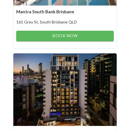
Mantra South Bank Brisbane
161 Grey St, South Brisbane QLD
BOOK NOW