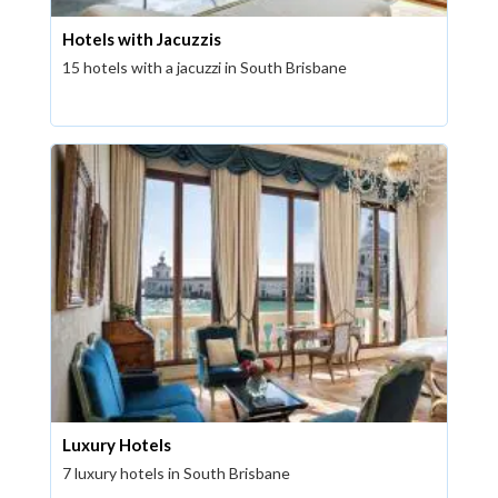
Hotels with Jacuzzis
15 hotels with a jacuzzi in South Brisbane
Luxury Hotels
7 luxury hotels in South Brisbane