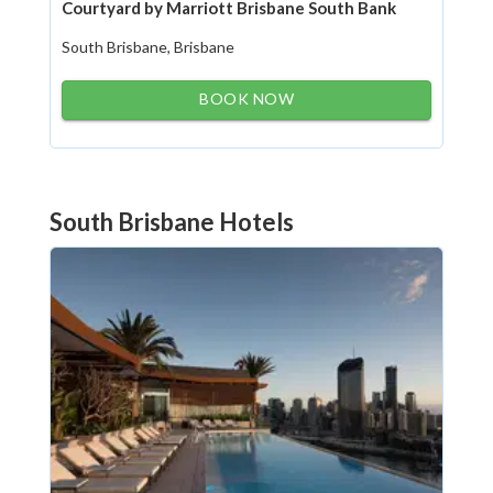
Courtyard by Marriott Brisbane South Bank
South Brisbane, Brisbane
BOOK NOW
South Brisbane Hotels