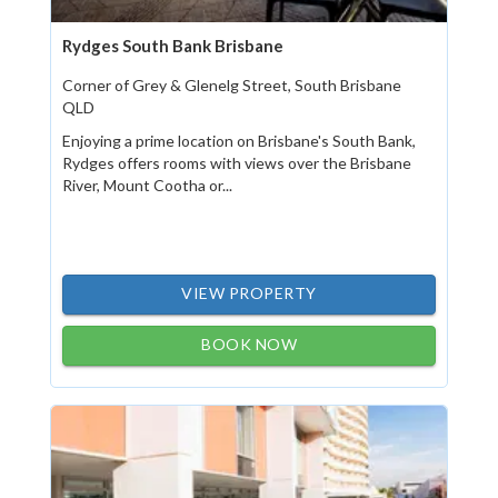
Rydges South Bank Brisbane
Corner of Grey & Glenelg Street, South Brisbane
QLD
Enjoying a prime location on Brisbane's South Bank,
Rydges offers rooms with views over the Brisbane
River, Mount Cootha or...
VIEW PROPERTY
BOOK NOW