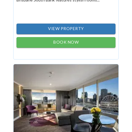
VIEW PROPERTY
BOOK NOW