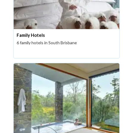
Family Hotels
6 family hotels in South Brisbane