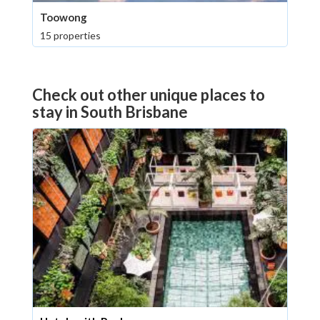
Toowong
15 properties
Check out other unique places to
stay in South Brisbane