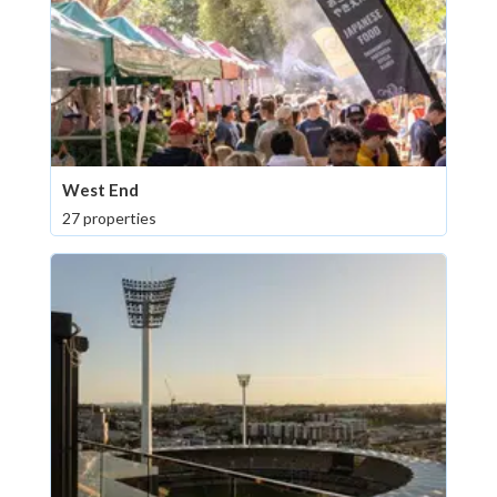
West End
27 properties