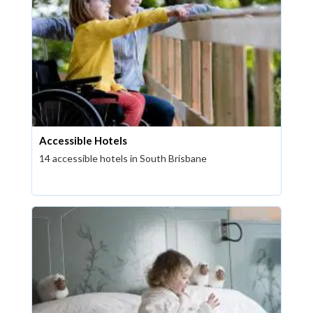
Accessible Hotels
14 accessible hotels in South Brisbane