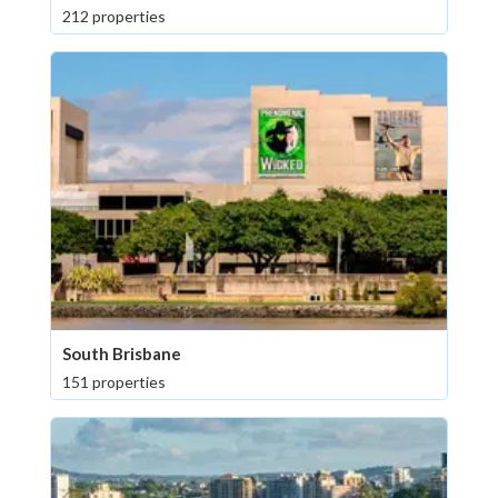
212 properties
South Brisbane
151 properties