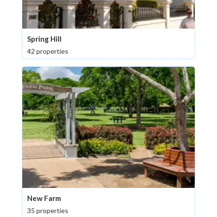
Spring Hill
42 properties
New Farm
35 properties