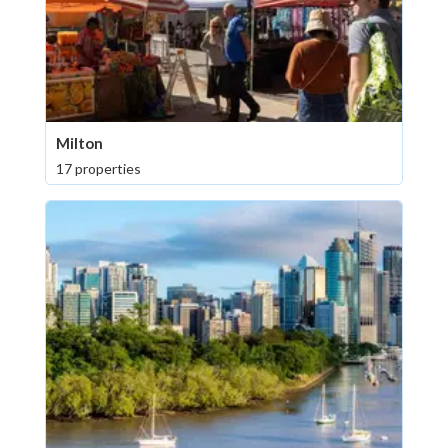
Milton
17 properties