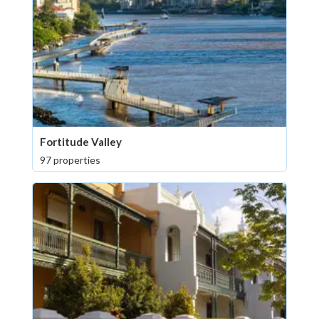
Fortitude Valley
97 properties