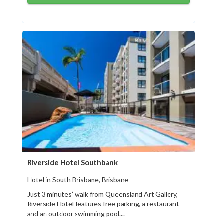
Riverside Hotel Southbank
Hotel in South Brisbane, Brisbane
Just 3 minutes’ walk from Queensland Art Gallery,
Riverside Hotel features free parking, a restaurant
and an outdoor swimming pool....