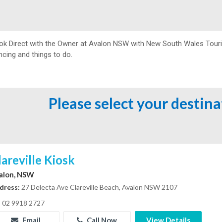
ok Direct with the Owner at
Avalon NSW with New South Wales Tourism
ncing and things to do.
Please select your destin
lareville Kiosk
alon, NSW
dress:
27 Delecta Ave Clareville Beach, Avalon NSW 2107
02 9918 2727
Email
Call Now
View Details