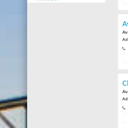
A
Av
Ad
C
Av
Ad