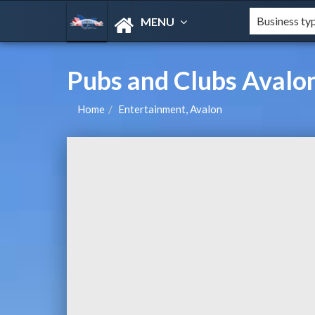
MENU
Pubs and Clubs Aval
Home
Entertainment, Avalon