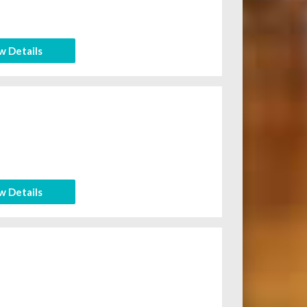
w Details
w Details