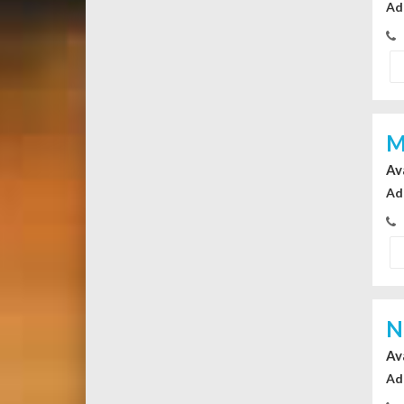
Ad
M
Av
Ad
N
Av
Ad