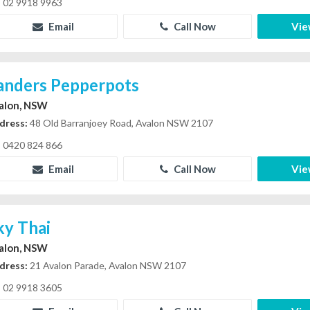
02 9918 9963
Email
Call Now
Vie
anders Pepperpots
alon, NSW
dress:
48 Old Barranjoey Road, Avalon NSW 2107
0420 824 866
Email
Call Now
Vie
ky Thai
alon, NSW
dress:
21 Avalon Parade, Avalon NSW 2107
02 9918 3605