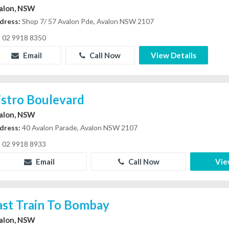
alon, NSW
dress:
Shop 7/ 57 Avalon Pde, Avalon NSW 2107
02 9918 8350
Email
Call Now
View Details
istro Boulevard
alon, NSW
dress:
40 Avalon Parade, Avalon NSW 2107
02 9918 8933
Email
Call Now
Vie
ast Train To Bombay
alon, NSW