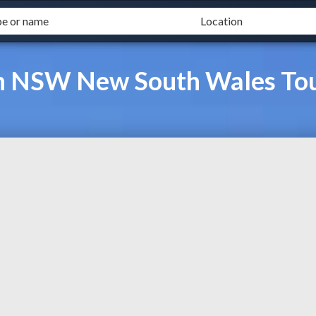
on NSW New South Wales To