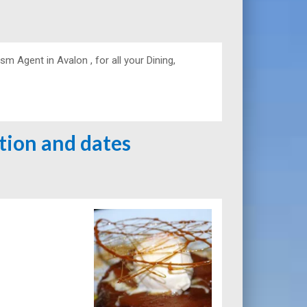
 Agent in Avalon , for all your Dining,
ation and dates