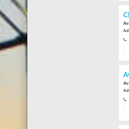
C
Av
Ad
A
Av
Ad