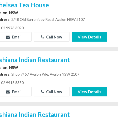
helsea Tea House
alon, NSW
dress:
2/48 Old Barrenjoey Road, Avalon NSW 2107
02 9973 3090
Email
Call Now
View Details
shiana Indian Restaurant
alon, NSW
dress:
Shop 7/ 57 Avalon Pde, Avalon NSW 2107
02 9918 8350
Email
Call Now
View Details
shiana Indian Restaurant