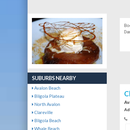
Bo
Da
SUBURBS NEARBY
Avalon Beach
C
Bilgola Plateau
Av
North Avalon
Ad
Clareville
Bilgola Beach
Whale Beach