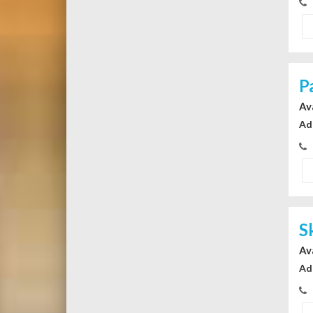
P
Av
Ad
S
Av
Ad