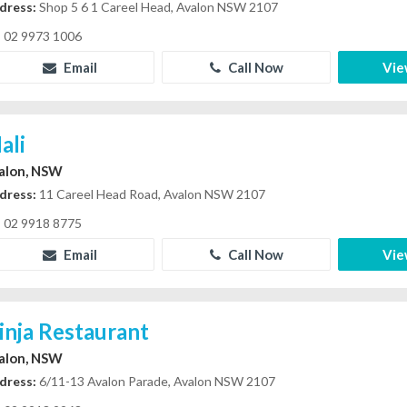
dress:
Shop 5 6 1 Careel Head, Avalon NSW 2107
02 9973 1006
Email
Call Now
Vie
ali
alon, NSW
dress:
11 Careel Head Road, Avalon NSW 2107
02 9918 8775
Email
Call Now
Vie
inja Restaurant
alon, NSW
dress:
6/11-13 Avalon Parade, Avalon NSW 2107