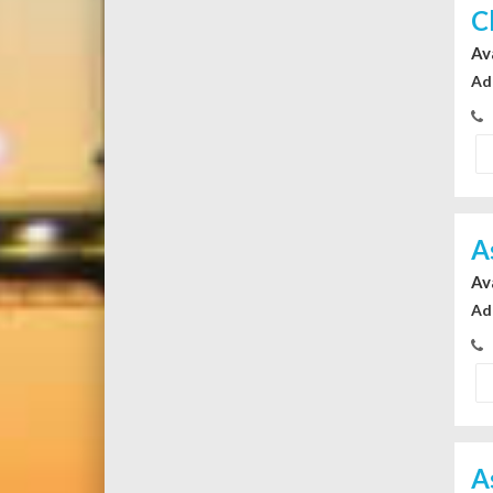
C
Av
Ad
A
Av
Ad
A