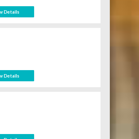
w Details
w Details