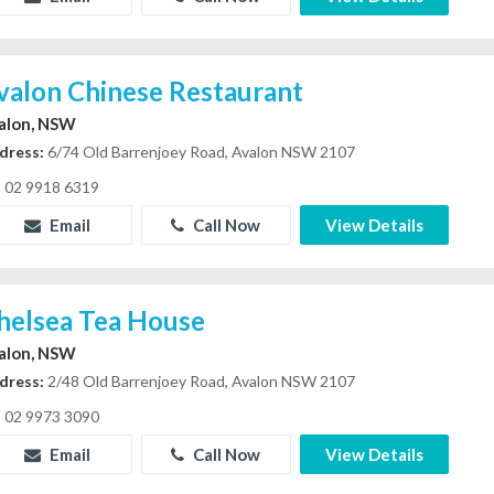
valon Chinese Restaurant
alon, NSW
dress:
6/74 Old Barrenjoey Road, Avalon NSW 2107
02 9918 6319
Email
Call Now
View Details
helsea Tea House
alon, NSW
dress:
2/48 Old Barrenjoey Road, Avalon NSW 2107
02 9973 3090
Email
Call Now
View Details