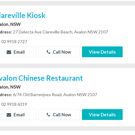
lareville Kiosk
alon, NSW
dress:
27 Delecta Ave Clareville Beach, Avalon NSW 2107
02 9918 2727
Email
Call Now
View Details
valon Chinese Restaurant
alon, NSW
dress:
6/74 Old Barrenjoey Road, Avalon NSW 2107
02 9918 6319
Email
Call Now
View Details