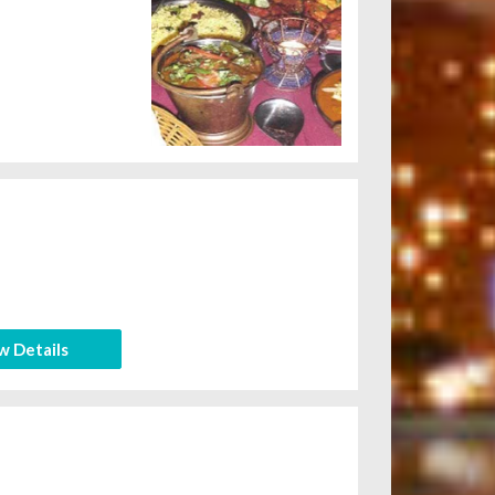
w Details