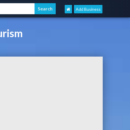
Add Business
urism