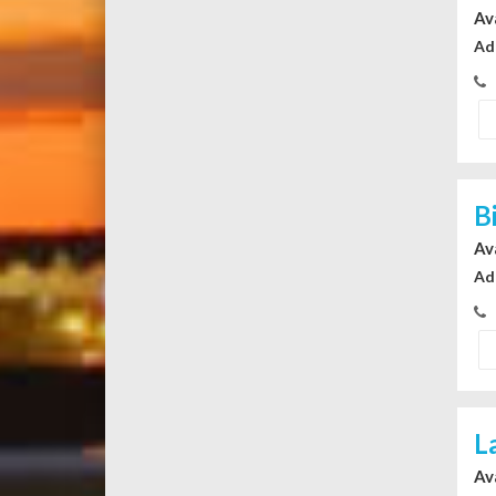
Av
Ad
B
Av
Ad
L
Av