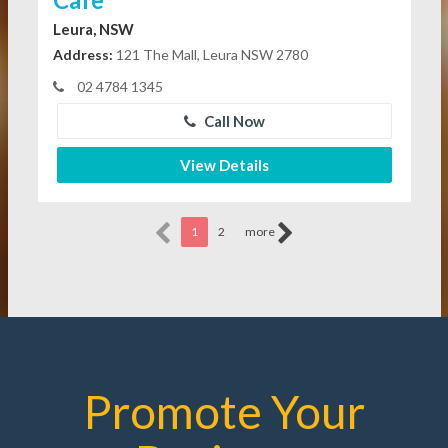
Leura, NSW
Address:
121 The Mall, Leura NSW 2780
02 4784 1345
Call Now
View Details
1
2
more
Promote Your