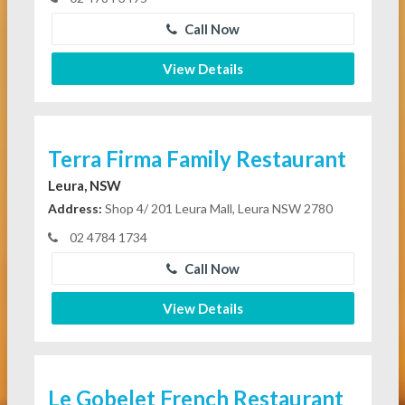
Call Now
View Details
Terra Firma Family Restaurant
Leura, NSW
Address:
Shop 4/ 201 Leura Mall, Leura NSW 2780
02 4784 1734
Call Now
View Details
Le Gobelet French Restaurant