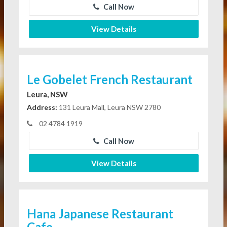
Call Now
View Details
Le Gobelet French Restaurant
Leura, NSW
Address:
131 Leura Mall, Leura NSW 2780
02 4784 1919
Call Now
View Details
Hana Japanese Restaurant
Cafe