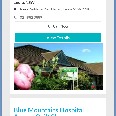
Leura, NSW
Address:
Sublime Point Road, Leura NSW 2780
02 4982 3889
Call Now
View Details
Blue Mountains Hospital