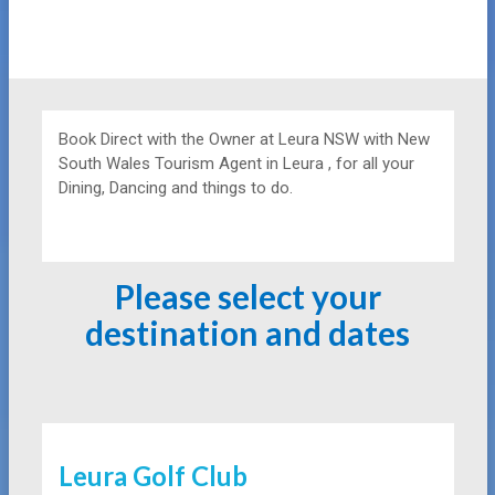
Book Direct with the Owner at
Leura NSW with New
South Wales Tourism Agent in Leura , for all your
Dining, Dancing and things to do.
Please select your
destination and dates
Leura Golf Club