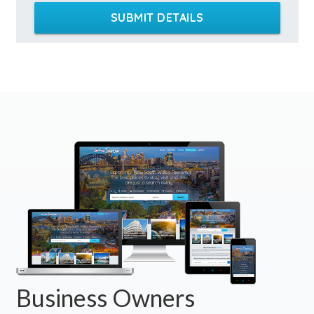
SUBMIT DETAILS
Business Owners