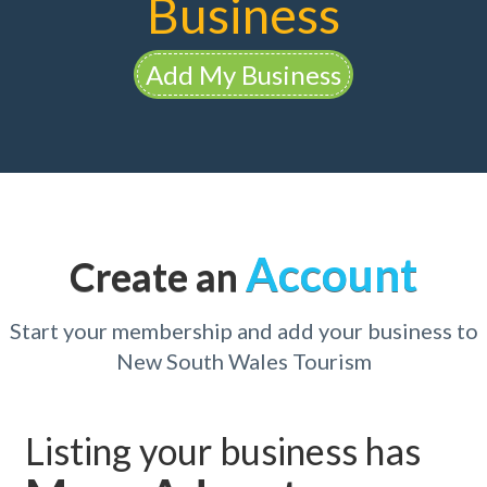
Business
Add My Business
Account
Create an
Start your membership and add your business to
New South Wales Tourism
Listing your business has