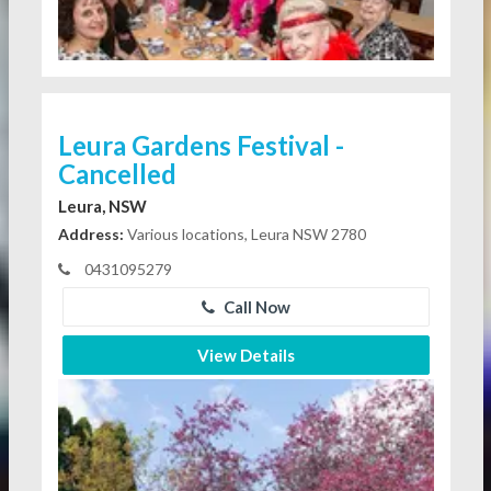
Leura Gardens Festival -
Cancelled
Leura, NSW
Address:
Various locations, Leura NSW 2780
0431095279
Call Now
View Details