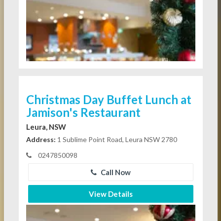
Christmas Day Buffet Lunch at
Jamison's Restaurant
Leura, NSW
Address:
1 Sublime Point Road, Leura NSW 2780
0247850098
Call Now
View Details