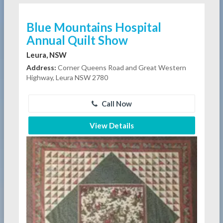
Blue Mountains Hospital
Annual Quilt Show
Leura, NSW
Address:
Corner Queens Road and Great Western
Highway, Leura NSW 2780
Call Now
View Details