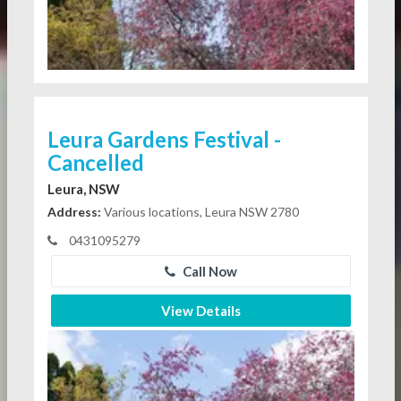
Leura Gardens Festival -
Cancelled
Leura, NSW
Address:
Various locations, Leura NSW 2780
0431095279
Call Now
View Details