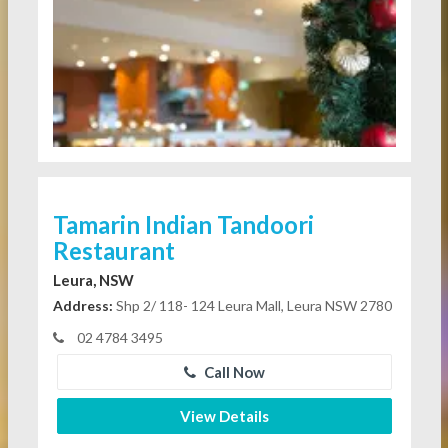
Tamarin Indian Tandoori
Restaurant
Leura, NSW
Address:
Shp 2/ 118- 124 Leura Mall, Leura NSW 2780
02 4784 3495
Call Now
View Details