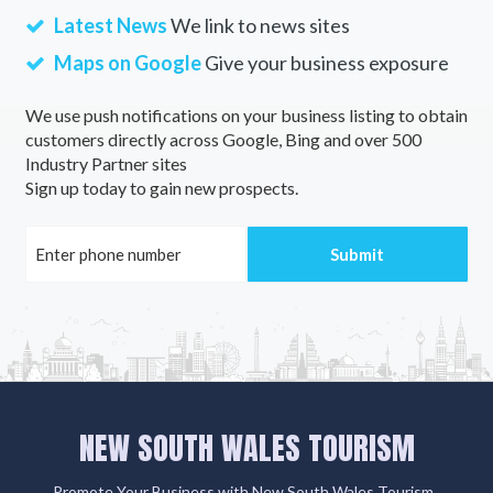
Latest News
We link to news sites
Maps on Google
Give your business exposure
We use push notifications on your business listing to obtain
customers directly across Google, Bing and over 500
Industry Partner sites
Sign up today to gain new prospects.
NEW SOUTH WALES TOURISM
Promote Your Business with New South Wales Tourism .