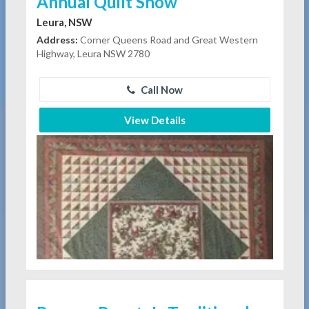
Annual Quilt Show
Leura, NSW
Address:
Corner Queens Road and Great Western
Highway, Leura NSW 2780
Call Now
View Details