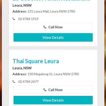
Leura, NSW
Address:
131 Leura Mall, Leura NSW 2780
02 4784 1919
Call Now
View Details
Thai Square Leura
Leura, NSW
Address:
130 Megalong St, Leura NSW 2780
02 4784 2477
Call Now
View Details