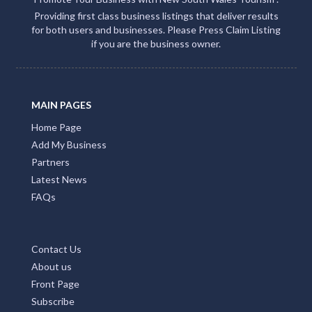
Providing first class business listings that deliver results
for both users and businesses. Please Press Claim Listing
if you are the business owner.
MAIN PAGES
Home Page
Add My Business
Partners
Latest News
FAQs
Contact Us
About us
Front Page
Subscribe