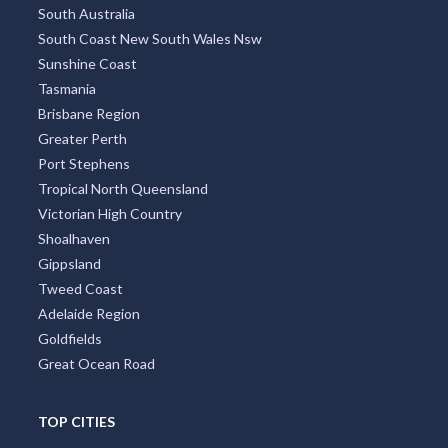
South Australia
South Coast New South Wales Nsw
Sunshine Coast
Tasmania
Brisbane Region
Greater Perth
Port Stephens
Tropical North Queensland
Victorian High Country
Shoalhaven
Gippsland
Tweed Coast
Adelaide Region
Goldfields
Great Ocean Road
TOP CITIES