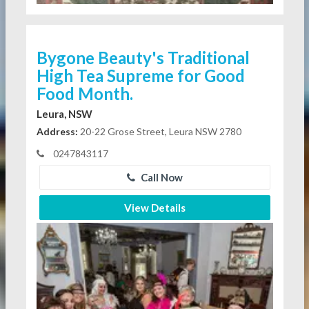
Bygone Beauty's Traditional
High Tea Supreme for Good
Food Month.
Leura, NSW
Address:
20-22 Grose Street, Leura NSW 2780
0247843117
Call Now
View Details