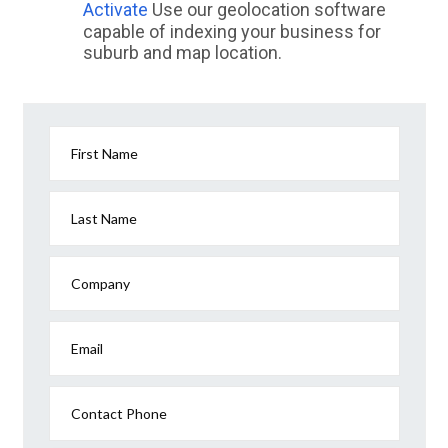
Activate
Use our geolocation software
capable of indexing your business for
suburb and map location.
First Name
Last Name
Company
Email
Contact Phone