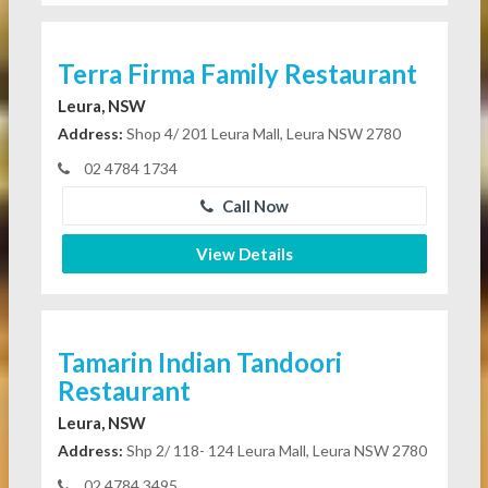
Terra Firma Family Restaurant
Leura, NSW
Address:
Shop 4/ 201 Leura Mall, Leura NSW 2780
02 4784 1734
Call Now
View Details
Tamarin Indian Tandoori
Restaurant
Leura, NSW
Address:
Shp 2/ 118- 124 Leura Mall, Leura NSW 2780
02 4784 3495