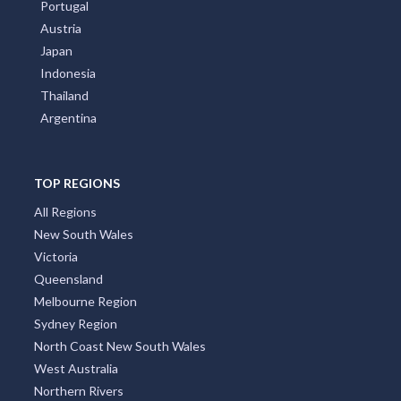
Portugal
Austria
Japan
Indonesia
Thailand
Argentina
TOP REGIONS
All Regions
New South Wales
Victoria
Queensland
Melbourne Region
Sydney Region
North Coast New South Wales
West Australia
Northern Rivers