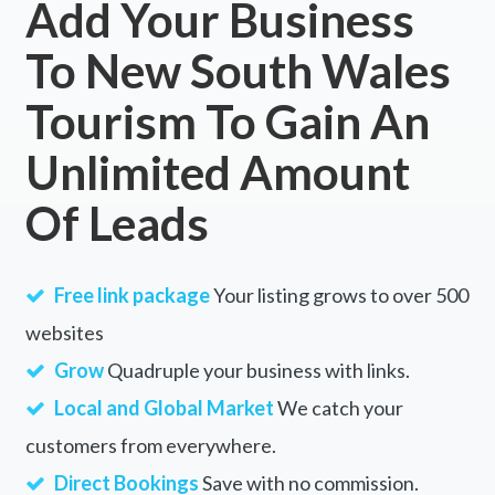
Add Your Business
To New South Wales
Tourism To Gain An
Unlimited Amount
Of Leads
Free link package
Your listing grows to over 500
websites
Grow
Quadruple your business with links.
Local and Global Market
We catch your
customers from everywhere.
Direct Bookings
Save with no commission.