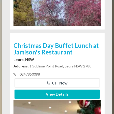
Christmas Day Buffet Lunch at
Jamison's Restaurant
Leura, NSW
Address:
1 Sublime Point Road, Leura NSW 2780
0247850098
Call Now
View Details