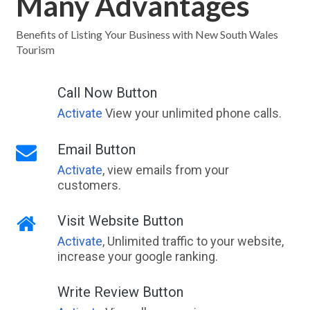
Many Advantages
Benefits of Listing Your Business with New South Wales
Tourism
Call Now Button
Activate
View your unlimited phone calls.
Email Button
Activate
, view emails from your
customers.
Visit Website Button
Activate
, Unlimited traffic to your website,
increase your google ranking.
Write Review Button