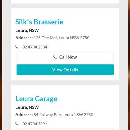
Silk's Brasserie
Leura, NSW
Address:
128 The Mall, Leura NSW 2780
02 4784 2534
Call Now
View Details
Leura Garage
Leura, NSW
Address:
84 Railway Pde, Leura NSW 2780
02 4784 3391