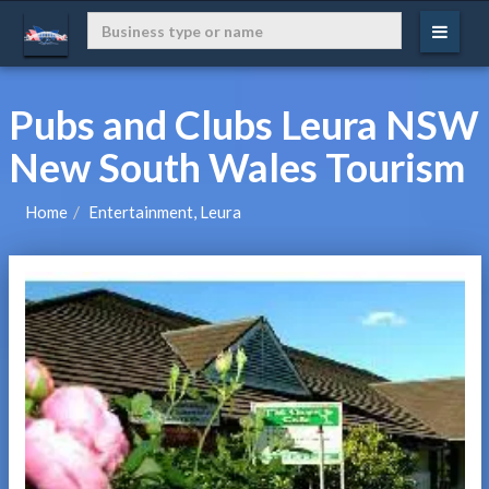
Pubs and Clubs Leura NSW
New South Wales Tourism
Home
Entertainment, Leura