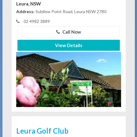
Leura, NSW
Address:
Sublime Point Road, Leura NSW 2780
02 4982 3889
Call Now
View Details
Leura Golf Club