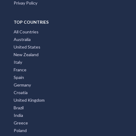
Privay Policy
TOP COUNTRIES
All Countries
Australia
United States
New Zealand
Italy
France
Spain
Germany
Croatia
United Kingdom
Brazil
India
Greece
Poland