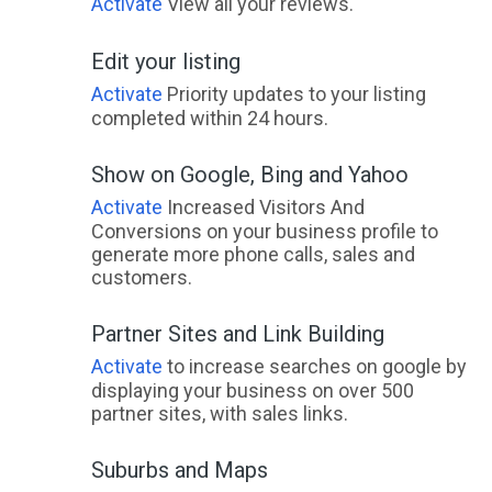
Activate
View all your reviews.
Edit your listing
Activate
Priority updates to your listing
completed within 24 hours.
Show on Google, Bing and Yahoo
Activate
Increased Visitors And
Conversions on your business profile to
generate more phone calls, sales and
customers.
Partner Sites and Link Building
Activate
to increase searches on google by
displaying your business on over 500
partner sites, with sales links.
Suburbs and Maps