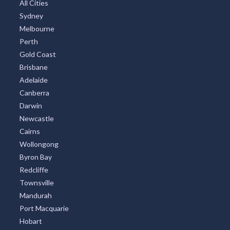
All Cities
Sydney
Melbourne
Perth
Gold Coast
Brisbane
Adelaide
Canberra
Darwin
Newcastle
Cairns
Wollongong
Byron Bay
Redcliffe
Townsville
Mandurah
Port Macquarie
Hobart