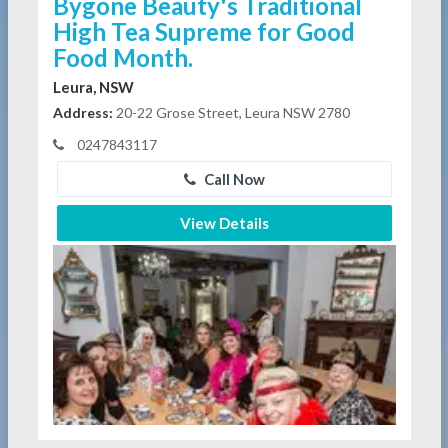
Bygone Beauty's Traditional
High Tea Supreme for Good
Food Month.
Leura, NSW
Address:
20-22 Grose Street, Leura NSW 2780
0247843117
Call Now
View Details