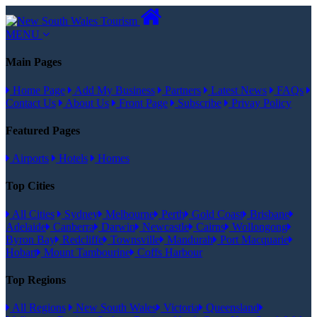
MENU
Main Pages
Home Page
Add My Business
Partners
Latest News
FAQs
Contact Us
About Us
Front Page
Subscribe
Privay Policy
Featured Pages
Airports
Hotels
Homes
Top Cities
All Cities
Sydney
Melbourne
Perth
Gold Coast
Brisbane
Adelaide
Canberra
Darwin
Newcastle
Cairns
Wollongong
Byron Bay
Redcliffe
Townsville
Mandurah
Port Macquarie
Hobart
Mount Tambourine
Coffs Harbour
Top Regions
All Regions
New South Wales
Victoria
Queensland