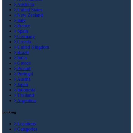
Australia
United States
New Zealand
Italy
France
Spain
Germany
Croatia
United Kingdom
Brazil
India
Greece
Poland
Portugal
Austria
Japan
Indonesia
Thailand
Argentina
booking
Locations
Categories