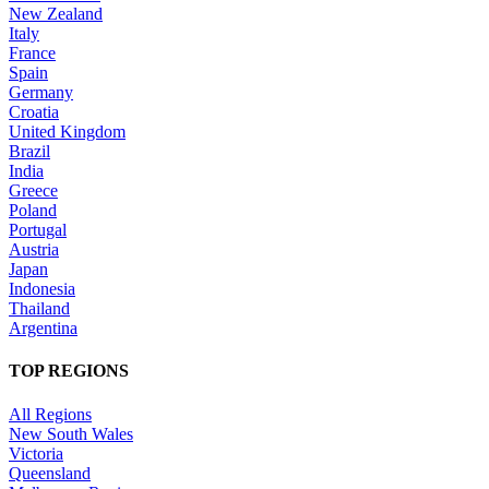
New Zealand
Italy
France
Spain
Germany
Croatia
United Kingdom
Brazil
India
Greece
Poland
Portugal
Austria
Japan
Indonesia
Thailand
Argentina
TOP REGIONS
All Regions
New South Wales
Victoria
Queensland