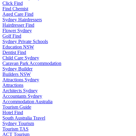
Click Find
Find Chemist
Aged Care Find
Sydney Hairdressers
Hairdresser Find
Flower Sydney
Golf Find
Sydney Private Schools
Education NSW
Dentist Find
Child Care Sydney
Caravan Park Accommodation
Sydney Builder
Builders NSW
Attractions Sydney
Attractions
Architects Sydney
Accountants Sydney
Accommodation Australia
Tourism Guide
Hotel Find
South Australia Travel
Sydney Tourism
Tourism TAS
ACT Tourism