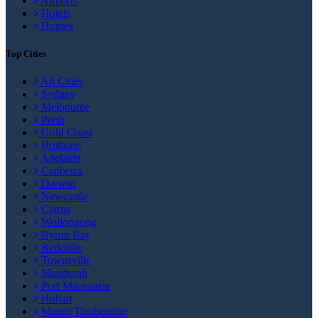
Airports
Hotels
Homes
Top Cities
All Cities
Sydney
Melbourne
Perth
Gold Coast
Brisbane
Adelaide
Canberra
Darwin
Newcastle
Cairns
Wollongong
Byron Bay
Redcliffe
Townsville
Mandurah
Port Macquarie
Hobart
Mount Tambourine