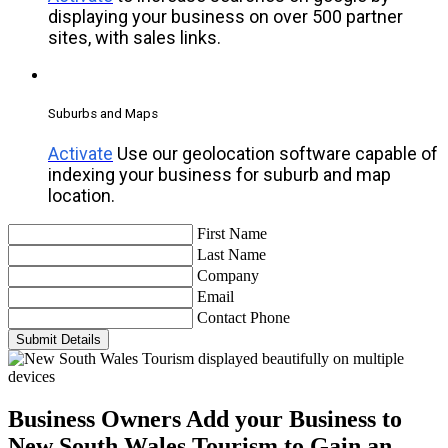
displaying your business on over 500 partner
sites, with sales links.
Suburbs and Maps
Activate
Use our geolocation software capable of
indexing your business for suburb and map
location.
First Name
Last Name
Company
Email
Contact Phone
Submit Details
Business Owners
Add your Business to
New South Wales Tourism to Gain an