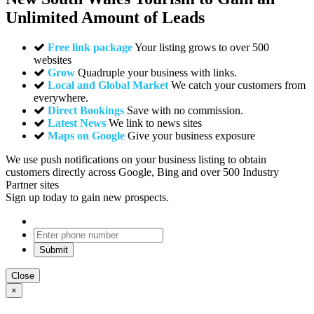
Unlimited Amount of Leads
Free link package
Your listing grows to over 500
websites
Grow
Quadruple your business with links.
Local and Global Market
We catch your customers from
everywhere.
Direct Bookings
Save with no commission.
Latest News
We link to news sites
Maps on Google
Give your business exposure
We use push notifications on your business listing to obtain
customers directly across Google, Bing and over 500 Industry
Partner sites
Sign up today to gain new prospects.
Close
×