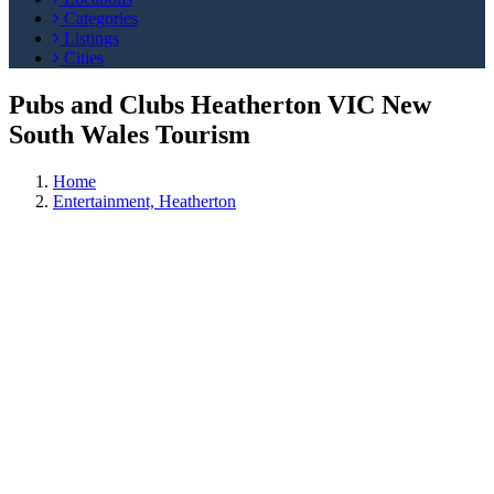
Categories
Listings
Cities
Pubs and Clubs Heatherton VIC New
South Wales Tourism
Home
Entertainment, Heatherton