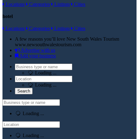
Locations
Categories
Listings
Cities
hotel
Locations
Categories
Listings
Cities
A few reasons you’ll love New South Wales Tourism
www.newsouthwalestourism.com
Advertise with us
Add your business
Loading ...
Loading ...
Loading ...
Loading ...