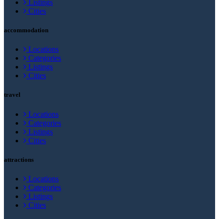
Listings
Cities
accommodation
Locations
Categories
Listings
Cities
travel
Locations
Categories
Listings
Cities
attractions
Locations
Categories
Listings
Cities