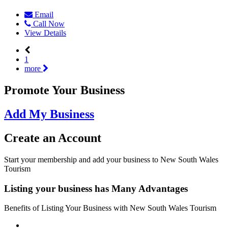
Email
Call Now
View Details
1
more
Promote Your Business
Add My Business
Create an
Account
Start your membership and add your business to New South Wales
Tourism
Listing your business has
Many Advantages
Benefits of Listing Your Business with New South Wales Tourism