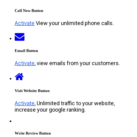
Call Now Button
Activate
View your unlimited phone calls.
Email Button
Activate
, view emails from your customers.
Visit Website Button
Activate
, Unlimited traffic to your website,
increase your google ranking.
Write Review Button