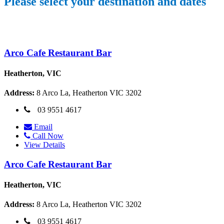
Please select your destination and dates
Arco Cafe Restaurant Bar
Heatherton, VIC
Address:
8 Arco La, Heatherton VIC 3202
03 9551 4617
Email
Call Now
View Details
Arco Cafe Restaurant Bar
Heatherton, VIC
Address:
8 Arco La, Heatherton VIC 3202
03 9551 4617