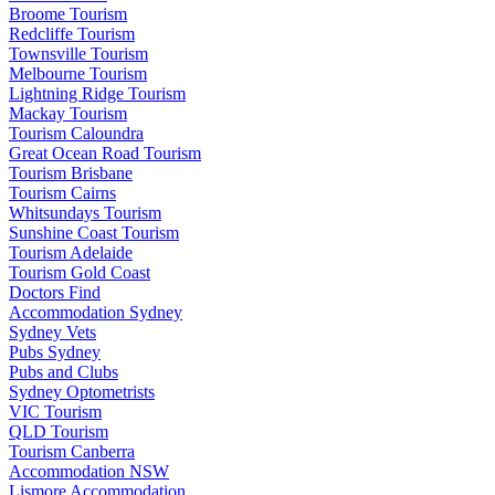
Broome Tourism
Redcliffe Tourism
Townsville Tourism
Melbourne Tourism
Lightning Ridge Tourism
Mackay Tourism
Tourism Caloundra
Great Ocean Road Tourism
Tourism Brisbane
Tourism Cairns
Whitsundays Tourism
Sunshine Coast Tourism
Tourism Adelaide
Tourism Gold Coast
Doctors Find
Accommodation Sydney
Sydney Vets
Pubs Sydney
Pubs and Clubs
Sydney Optometrists
VIC Tourism
QLD Tourism
Tourism Canberra
Accommodation NSW
Lismore Accommodation