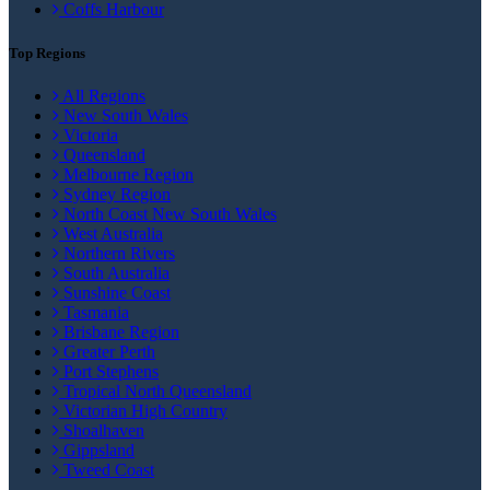
Coffs Harbour
Top Regions
All Regions
New South Wales
Victoria
Queensland
Melbourne Region
Sydney Region
North Coast New South Wales
West Australia
Northern Rivers
South Australia
Sunshine Coast
Tasmania
Brisbane Region
Greater Perth
Port Stephens
Tropical North Queensland
Victorian High Country
Shoalhaven
Gippsland
Tweed Coast