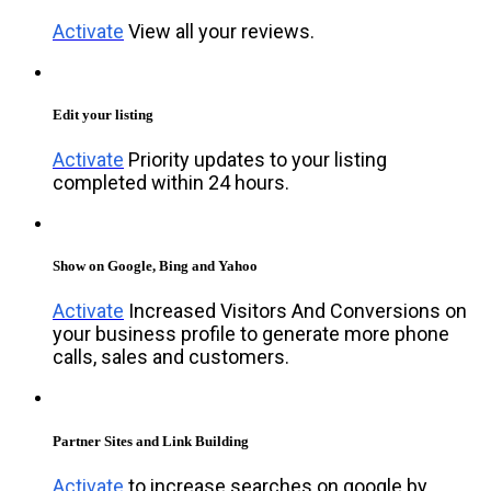
Activate
View all your reviews.
Edit your listing
Activate
Priority updates to your listing
completed within 24 hours.
Show on Google, Bing and Yahoo
Activate
Increased Visitors And Conversions on
your business profile to generate more phone
calls, sales and customers.
Partner Sites and Link Building
Activate
to increase searches on google by