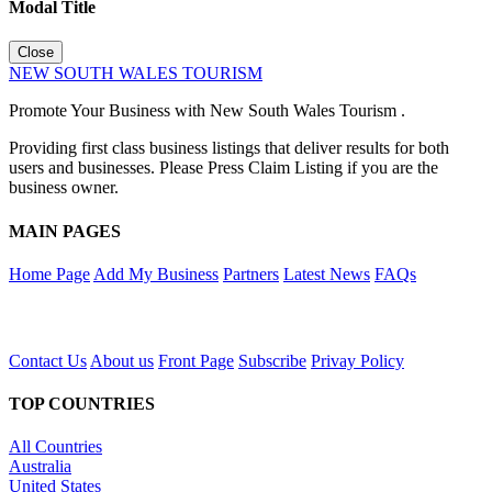
Modal Title
Close
NEW SOUTH WALES TOURISM
Promote Your Business with New South Wales Tourism .
Providing first class business listings that deliver results for both
users and businesses. Please Press Claim Listing if you are the
business owner.
MAIN PAGES
Home Page
Add My Business
Partners
Latest News
FAQs
Contact Us
About us
Front Page
Subscribe
Privay Policy
TOP COUNTRIES
All Countries
Australia
United States