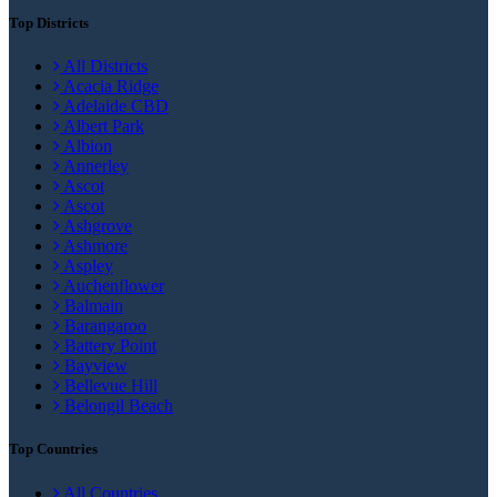
Top Districts
All Districts
Acacia Ridge
Adelaide CBD
Albert Park
Albion
Annerley
Ascot
Ascot
Ashgrove
Ashmore
Aspley
Auchenflower
Balmain
Barangaroo
Battery Point
Bayview
Bellevue Hill
Belongil Beach
Top Countries
All Countries