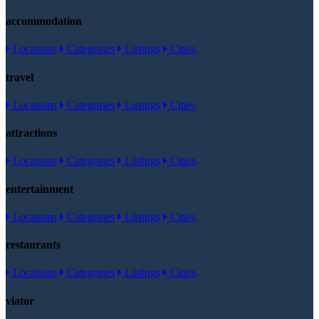
accommodation
Locations
Categories
Listings
Cities
travel
Locations
Categories
Listings
Cities
attractions
Locations
Categories
Listings
Cities
entertainment
Locations
Categories
Listings
Cities
restaurants
Locations
Categories
Listings
Cities
viator