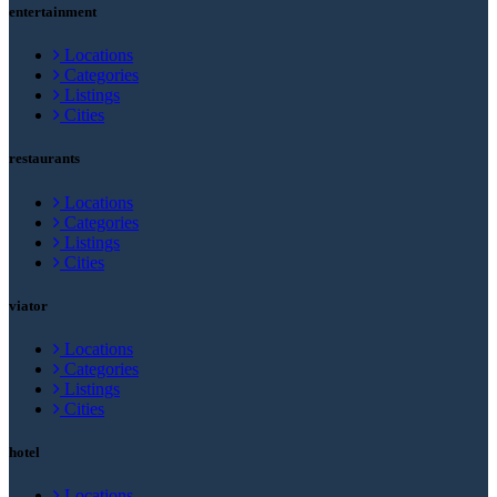
entertainment
Locations
Categories
Listings
Cities
restaurants
Locations
Categories
Listings
Cities
viator
Locations
Categories
Listings
Cities
hotel
Locations