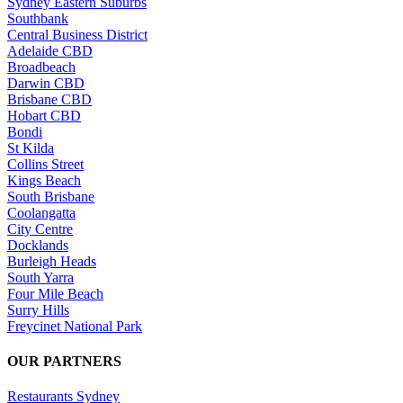
Sydney Eastern Suburbs
Southbank
Central Business District
Adelaide CBD
Broadbeach
Darwin CBD
Brisbane CBD
Hobart CBD
Bondi
St Kilda
Collins Street
Kings Beach
South Brisbane
Coolangatta
City Centre
Docklands
Burleigh Heads
South Yarra
Four Mile Beach
Surry Hills
Freycinet National Park
OUR PARTNERS
Restaurants Sydney