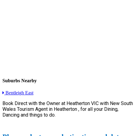
Suburbs Nearby
Bentleigh East
Book Direct with the Owner at
Heatherton VIC with New South
Wales Tourism Agent in Heatherton , for all your Dining,
Dancing and things to do.