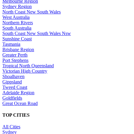
Melbourne Region
Sydney Region
North Coast New South Wales
West Australia
Northern Rivers
South Australia
South Coast New South Wales Nsw
Sunshine Coast
Tasmania
Brisbane Region
Greater Perth
Port Stephens
Tropical North Queensland
Victorian High Country
Shoalhaven
Gippsland
Tweed Coast
Adelaide Region
Goldfields
Great Ocean Road
TOP CITIES
All Cities
Sydney