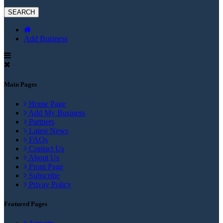
Add Business
Main Pages
Home Page
Add My Business
Partners
Latest News
FAQs
Contact Us
About Us
Front Page
Subscribe
Privay Policy
Featured Pages