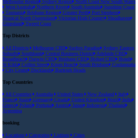
Melbourne Region
Sydney Region
North Coast New South Wales
West Australia
Northern Rivers
South Australia
Sunshine Coast
Tasmania
Brisbane Region
Greater Perth
Port Stephens
Tropical North Queensland
Victorian High Country
Shoalhaven
Gippsland
Tweed Coast
Top Districts
All Districts
Melbourne CBD
Surfers Paradise
Sydney Eastern
Suburbs
Southbank
Central Business District
Adelaide CBD
Broadbeach
Darwin CBD
Brisbane CBD
Hobart CBD
Bondi
St Kilda
Collins Street
Kings Beach
South Brisbane
Coolangatta
City Centre
Docklands
Burleigh Heads
Top Countries
All Countries
Australia
United States
New Zealand
Italy
France
Spain
Germany
Croatia
United Kingdom
Brazil
India
Greece
Poland
Portugal
Austria
Japan
Indonesia
Thailand
Argentina
booking
Locations
Categories
Listings
Cities