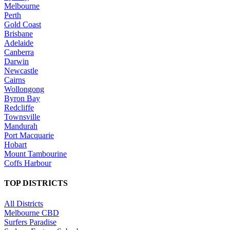
Melbourne
Perth
Gold Coast
Brisbane
Adelaide
Canberra
Darwin
Newcastle
Cairns
Wollongong
Byron Bay
Redcliffe
Townsville
Mandurah
Port Macquarie
Hobart
Mount Tambourine
Coffs Harbour
TOP DISTRICTS
All Districts
Melbourne CBD
Surfers Paradise