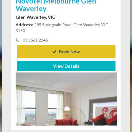
Novotel Melbourne Glen
Waverley
Glen Waverley, VIC
Address:
285 Springvale Road, Glen Waverley VIC
3150
03 8561 2345
Book Now
View Details