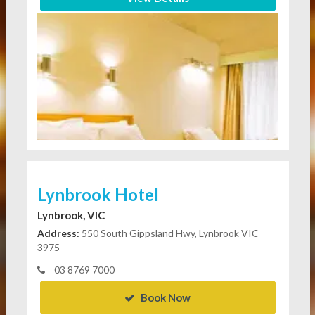
Lynbrook Hotel
Lynbrook, VIC
Address:
550 South Gippsland Hwy, Lynbrook VIC
3975
03 8769 7000
Book Now