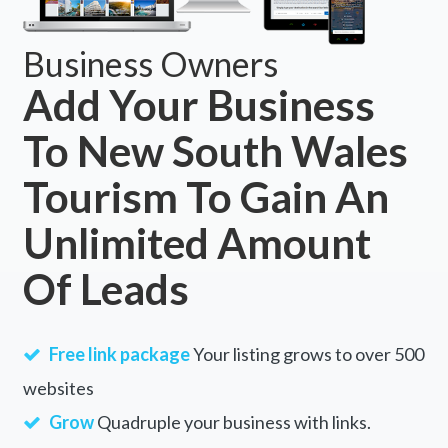
Business Owners
Add Your Business
To New South Wales
Tourism To Gain An
Unlimited Amount
Of Leads
Free link package
Your listing grows to over 500
websites
Grow
Quadruple your business with links.