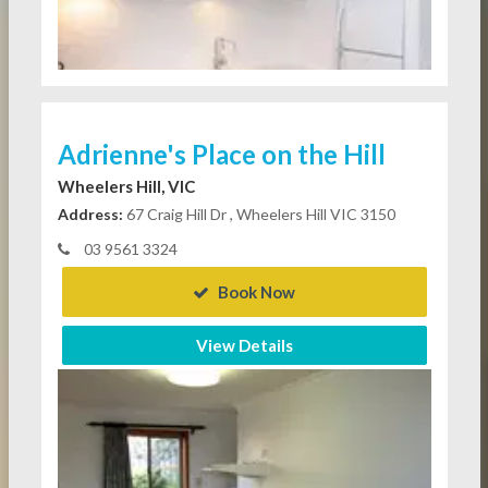
Adrienne's Place on the Hill
Wheelers Hill, VIC
Address:
67 Craig Hill Dr , Wheelers Hill VIC 3150
03 9561 3324
Book Now
View Details