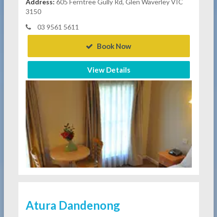
Address:
605 Ferntree Gully Rd, Glen Waverley VIC
3150
03 9561 5611
Book Now
View Details
Atura Dandenong