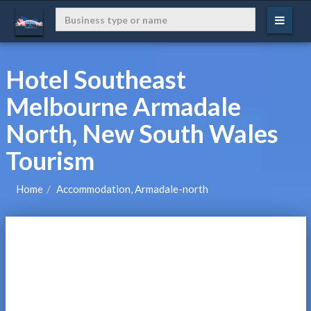
Hotel Southeast
Melbourne Armadale
North, New South Wales
Tourism
Home
Accommodation, Armadale-north