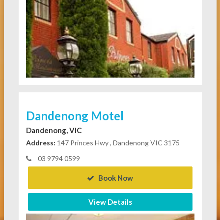
Dandenong Motel
Dandenong, VIC
Address:
147 Princes Hwy , Dandenong VIC 3175
03 9794 0599
Book Now
View Details