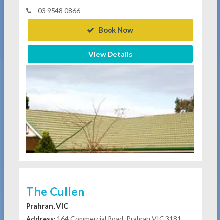
03 9548 0866
Book Now
View Details
The Cullen
Prahran, VIC
Address:
164 Commercial Road, Prahran VIC 3181