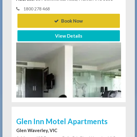
1800 278 468
Book Now
View Details
Glen Inn Motel Apartments
Glen Waverley, VIC