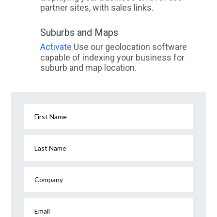
partner sites, with sales links.
Suburbs and Maps
Activate
Use our geolocation software
capable of indexing your business for
suburb and map location.
First Name
Last Name
Company
Email