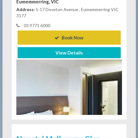
Eumemmerring, VIC
Address:
5-17 Doveton Avenue , Eumemmerring VIC
3177
03 9771 6000
Book Now
View Details