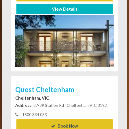
View Details
Quest Cheltenham
Cheltenham, VIC
Address:
37-39 Station Rd , Cheltenham VIC 3192
1800 334 033
Book Now