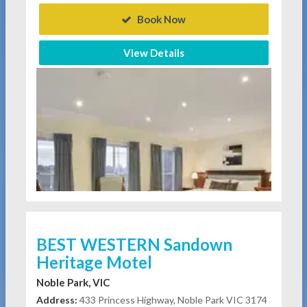
Book Now
View Details
BEST WESTERN Sandown
Heritage Motel
Noble Park, VIC
Address:
433 Princess Highway, Noble Park VIC 3174