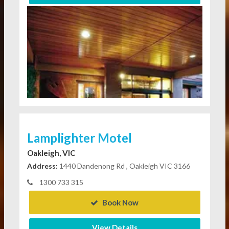
Lamplighter Motel
Oakleigh, VIC
Address:
1440 Dandenong Rd , Oakleigh VIC 3166
1300 733 315
Book Now
View Details