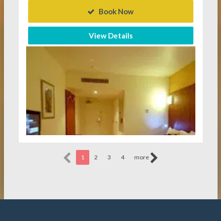
Book Now
View Details
1
2
3
4
more