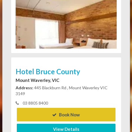
Hotel Bruce County
Mount Waverley, VIC
Address:
445 Blackburn Rd , Mount Waverley VIC
3149
03 8805 8400
Book Now
View Details