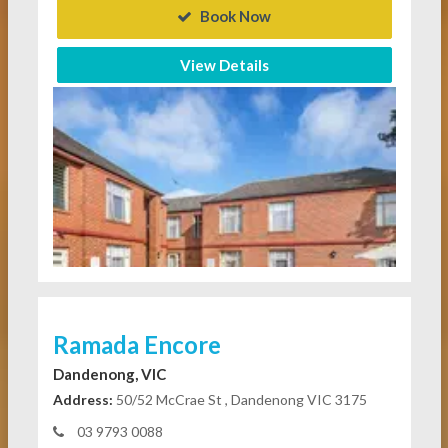
Book Now
View Details
Ramada Encore
Dandenong, VIC
Address:
50/52 McCrae St , Dandenong VIC 3175
03 9793 0088