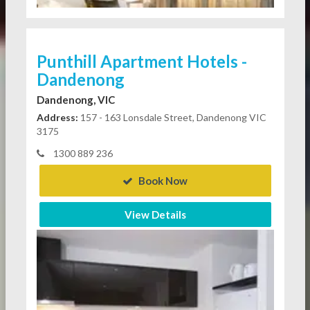
Punthill Apartment Hotels -
Dandenong
Dandenong, VIC
Address:
157 - 163 Lonsdale Street, Dandenong VIC
3175
1300 889 236
Book Now
View Details