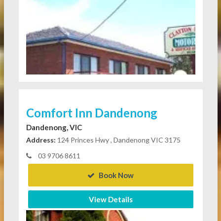
Comfort Inn Dandenong
Dandenong, VIC
Address:
124 Princes Hwy , Dandenong VIC 3175
03 9706 8611
Book Now
View Details