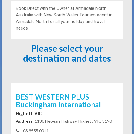
Book Direct with the Owner at
Armadale North
Australia with New South Wales Tourism agent in
Armadale North for all your holiday and travel
needs.
Please select your
destination and dates
BEST WESTERN PLUS
Buckingham International
Highett, VIC
Address:
1130 Nepean Highway, Highett VIC 3190
03 9555 0011