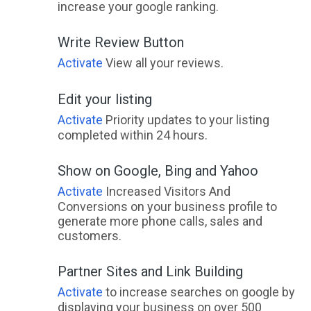
increase your google ranking.
Write Review Button
Activate
View all your reviews.
Edit your listing
Activate
Priority updates to your listing
completed within 24 hours.
Show on Google, Bing and Yahoo
Activate
Increased Visitors And
Conversions on your business profile to
generate more phone calls, sales and
customers.
Partner Sites and Link Building
Activate
to increase searches on google by
displaying your business on over 500