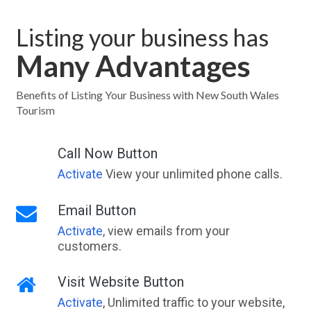
Listing your business has
Many Advantages
Benefits of Listing Your Business with New South Wales
Tourism
Call Now Button
Activate
View your unlimited phone calls.
Email Button
Activate
, view emails from your
customers.
Visit Website Button
Activate
, Unlimited traffic to your website,