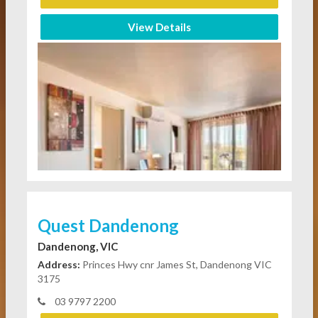
View Details
Quest Dandenong
Dandenong, VIC
Address:
Princes Hwy cnr James St, Dandenong VIC
3175
03 9797 2200