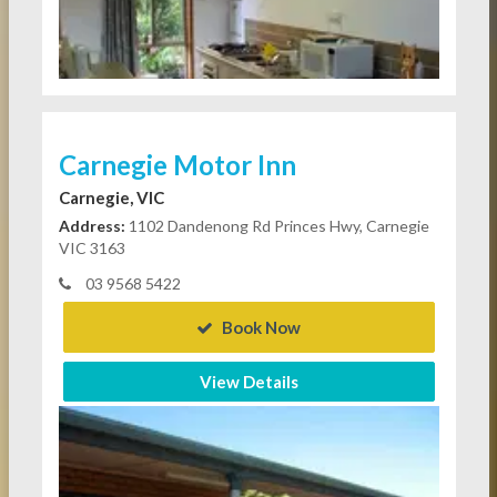
Carnegie Motor Inn
Carnegie, VIC
Address:
1102 Dandenong Rd Princes Hwy, Carnegie
VIC 3163
03 9568 5422
Book Now
View Details