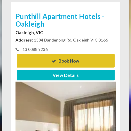
Punthill Apartment Hotels -
Oakleigh
Oakleigh, VIC
Address:
1384 Dandenong Rd, Oakleigh VIC 3166
13 0088 9236
Book Now
View Details