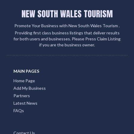
NEW SOUTH WALES TOURISM
Promote Your Business with New South Wales Tourism .
Providing first class business listings that deliver results
for both users and businesses. Please Press Claim Listing
if you are the business owner.
MAIN PAGES
Home Page
Add My Business
Partners
Latest News
FAQs
Contact Us