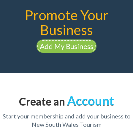
Promote Your
Business
Add My Business
Account
Create an
Start your membership and add your business to
New South Wales Tourism