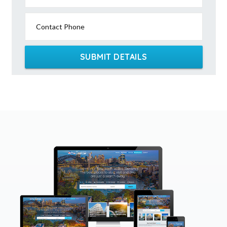
Contact Phone
SUBMIT DETAILS