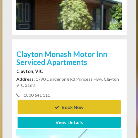
Clayton Monash Motor Inn
Serviced Apartments
Clayton, VIC
Address:
1790 Dandenong Rd Princess Hwy, Clayton
VIC 3168
1800 641 111
Book Now
View Details