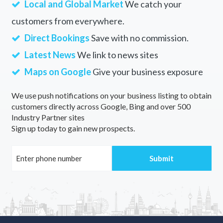
Local and Global Market
We catch your
customers from everywhere.
Direct Bookings
Save with no commission.
Latest News
We link to news sites
Maps on Google
Give your business exposure
We use push notifications on your business listing to obtain
customers directly across Google, Bing and over 500
Industry Partner sites
Sign up today to gain new prospects.