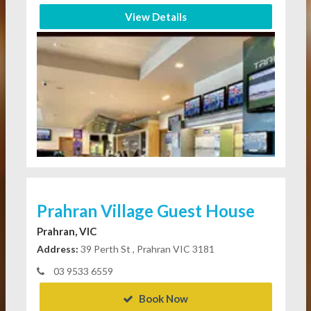
View Details
Prahran Village Guest House
Prahran, VIC
Address:
39 Perth St , Prahran VIC 3181
03 9533 6559
Book Now