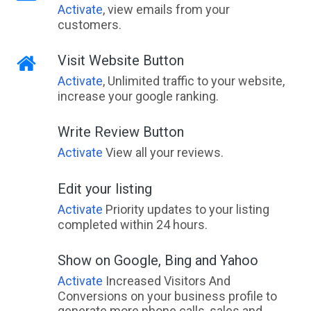
Activate
, view emails from your
customers.
Visit Website Button
Activate
, Unlimited traffic to your website,
increase your google ranking.
Write Review Button
Activate
View all your reviews.
Edit your listing
Activate
Priority updates to your listing
completed within 24 hours.
Show on Google, Bing and Yahoo
Activate
Increased Visitors And
Conversions on your business profile to
generate more phone calls, sales and