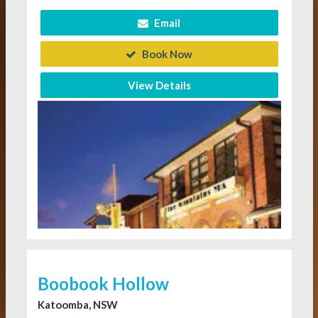
Email
Book Now
View Details
Boobook Hollow
Katoomba, NSW