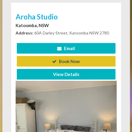
Aroha Studio
Katoomba, NSW
Address:
60A Darley Street, Katoomba NSW 2780
Email
Book Now
View Details