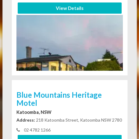
View Details
Blue Mountains Heritage
Motel
Katoomba, NSW
Address:
218 Katoomba Street, Katoomba NSW 2780
02 4782 1266