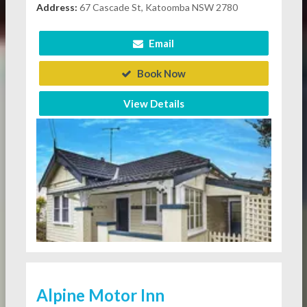
Address:
67 Cascade St, Katoomba NSW 2780
Email
Book Now
View Details
Alpine Motor Inn