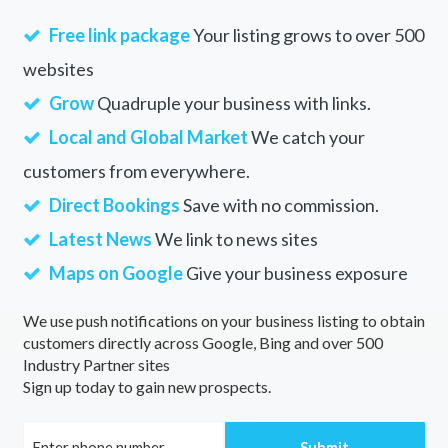
Free link package
Your listing grows to over 500
websites
Grow
Quadruple your business with links.
Local and Global Market
We catch your
customers from everywhere.
Direct Bookings
Save with no commission.
Latest News
We link to news sites
Maps on Google
Give your business exposure
We use push notifications on your business listing to obtain
customers directly across Google, Bing and over 500
Industry Partner sites
Sign up today to gain new prospects.