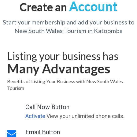
Account
Create an
Start your membership and add your business to
New South Wales Tourism in Katoomba
Listing your business has
Many Advantages
Benefits of Listing Your Business with New South Wales
Tourism
Call Now Button
Activate
View your unlimited phone calls.
Email Button