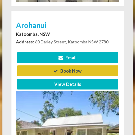
Arohanui
Katoomba, NSW
Address:
60 Darley Street, Katoomba NSW 2780
Email
Book Now
View Details