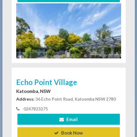
Echo Point Village
Katoomba, NSW
Address:
36 Echo Point Road, Katoomba NSW 2780
0247823275
Email
Book Now