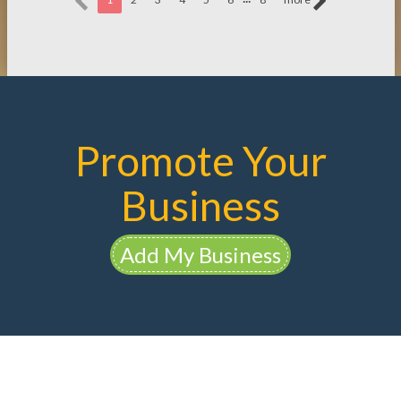
Promote Your
Business
Add My Business