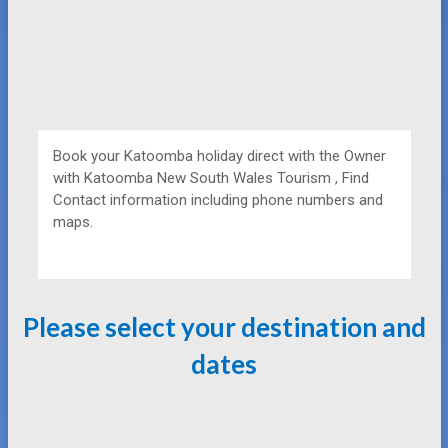
Book your Katoomba holiday direct with the Owner
with
Katoomba New South Wales Tourism , Find
Contact information including phone numbers and
maps.
Please select your destination and
dates