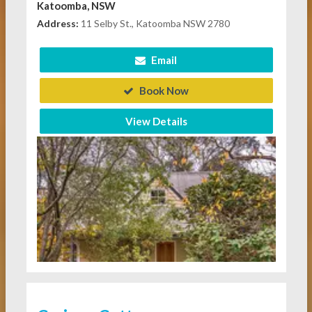
Katoomba, NSW
Address:
11 Selby St., Katoomba NSW 2780
Email
Book Now
View Details