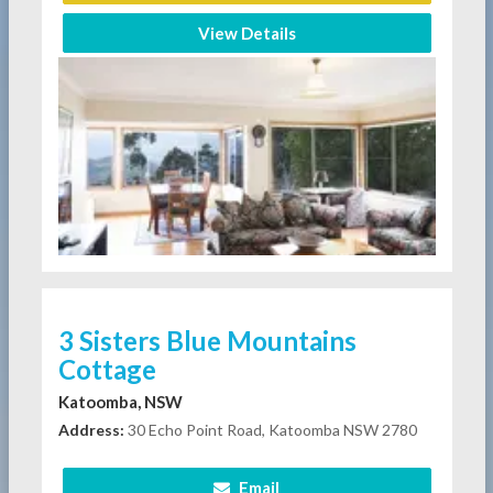
View Details
3 Sisters Blue Mountains
Cottage
Katoomba, NSW
Address:
30 Echo Point Road, Katoomba NSW 2780
Email