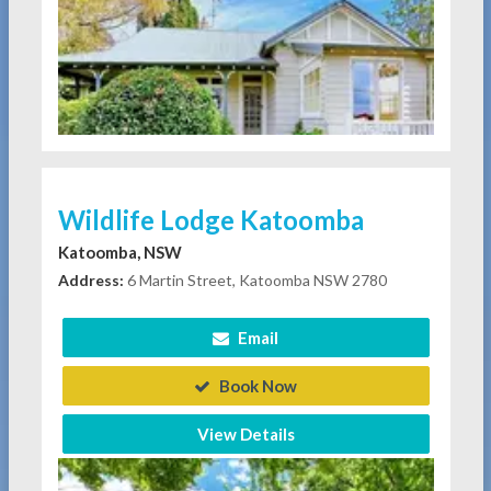
Wildlife Lodge Katoomba
Katoomba, NSW
Address:
6 Martin Street, Katoomba NSW 2780
Email
Book Now
View Details