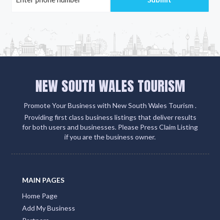
NEW SOUTH WALES TOURISM
Promote Your Business with New South Wales Tourism .
Providing first class business listings that deliver results
for both users and businesses. Please Press Claim Listing
if you are the business owner.
MAIN PAGES
Home Page
Add My Business