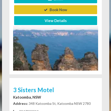
Book Now
View Details
3 Sisters Motel
Katoomba, NSW
Address:
348 Katoomba St, Katoomba NSW 2780