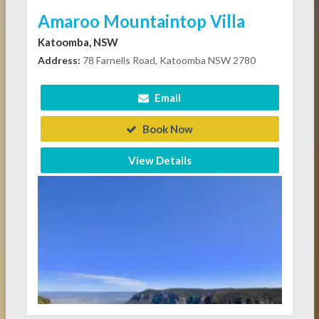
Amaroo Mountaintop Villa
Katoomba, NSW
Address:
78 Farnells Road, Katoomba NSW 2780
Email
Book Now
View Details