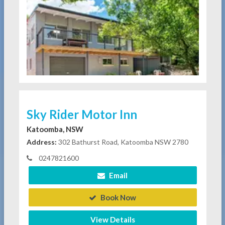
Sky Rider Motor Inn
Katoomba, NSW
Address:
302 Bathurst Road, Katoomba NSW 2780
0247821600
Email
Book Now
View Details