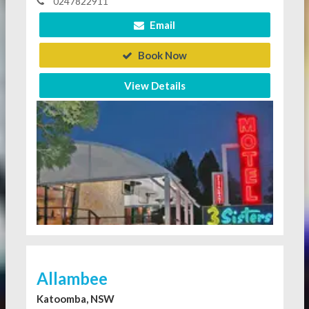
0247822911
Email
Book Now
View Details
Allambee
Katoomba, NSW