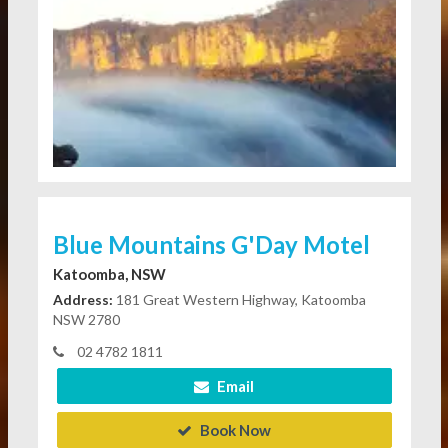
Blue Mountains G'Day Motel
Katoomba, NSW
Address:
181 Great Western Highway, Katoomba
NSW 2780
02 4782 1811
Email
Book Now