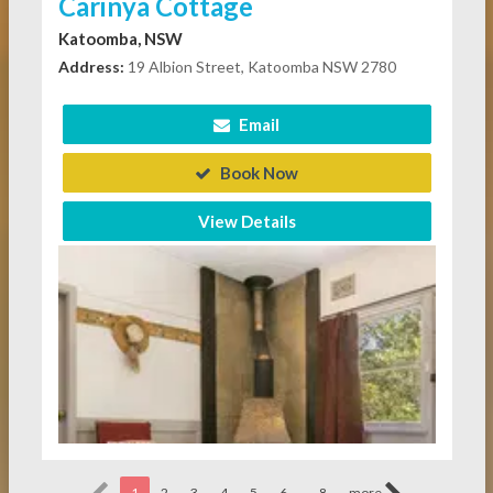
Carinya Cottage
Katoomba, NSW
Address:
19 Albion Street, Katoomba NSW 2780
Email
Book Now
View Details
...
1
2
3
4
5
6
8
more