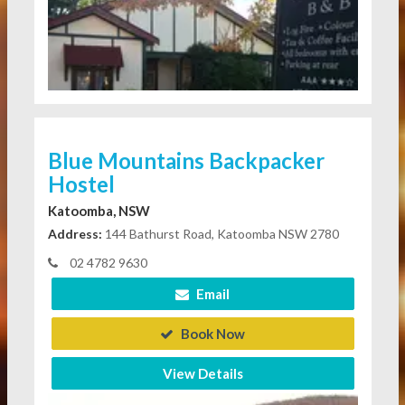
Blue Mountains Backpacker
Hostel
Katoomba, NSW
Address:
144 Bathurst Road, Katoomba NSW 2780
02 4782 9630
Email
Book Now
View Details