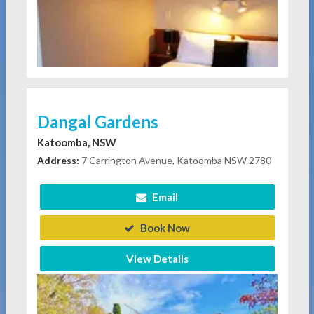
Dangal Gardens
Katoomba, NSW
Address:
7 Carrington Avenue, Katoomba NSW 2780
Email
Book Now
View Details