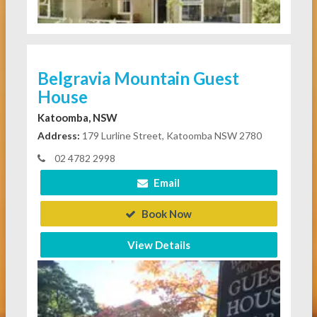
Belgravia Mountain Guest
House
Katoomba, NSW
Address:
179 Lurline Street, Katoomba NSW 2780
02 4782 2998
Email
Book Now
View Details