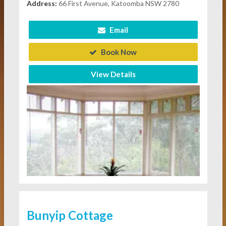
Address:
66 First Avenue, Katoomba NSW 2780
Email
Book Now
View Details
Bunyip Cottage