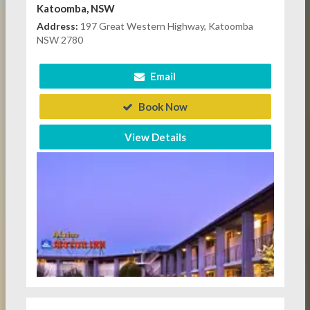
Katoomba, NSW
Address:
197 Great Western Highway, Katoomba
NSW 2780
Email
Book Now
View Details