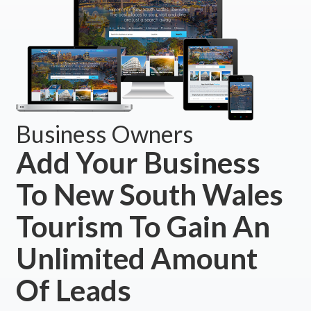
Business Owners
Add Your Business
To New South Wales
Tourism To Gain An
Unlimited Amount
Of Leads