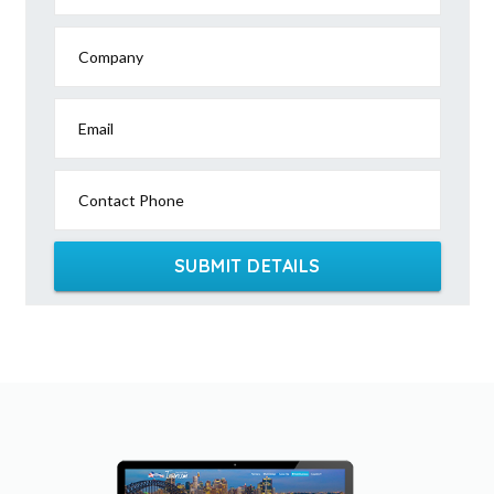
Company
Email
Contact Phone
SUBMIT DETAILS