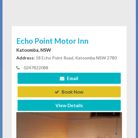
Echo Point Motor Inn
Katoomba, NSW
Address:
18 Echo Point Road, Katoomba NSW 2780
0247822088
Email
Book Now
View Details