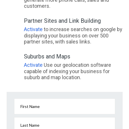
customers.
Partner Sites and Link Building
Activate
to increase searches on google by
displaying your business on over 500
partner sites, with sales links.
Suburbs and Maps
Activate
Use our geolocation software
capable of indexing your business for
suburb and map location.
First Name
Last Name