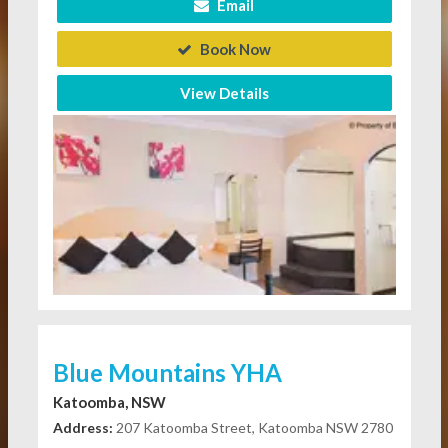
Email
Book Now
View Details
Blue Mountains YHA
Katoomba, NSW
Address:
207 Katoomba Street, Katoomba NSW 2780