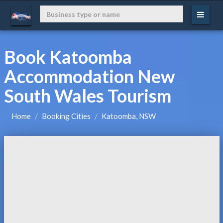
Book Katoomba
Accommodation New
South Wales Tourism
Home
Booking Cities
Katoomba, NSW