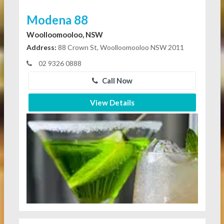
Modena 88
Woolloomooloo, NSW
Address:
88 Crown St, Woolloomooloo NSW 2011
02 9326 0888
Call Now
View Details