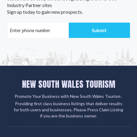
Industry Partner sites
Sign up today to gain new prospects.
NEW SOUTH WALES TOURISM
Promote Your Business with New South Wales Tourism .
Providing first class business listings that deliver results
for both users and businesses. Please Press Claim Listing
if you are the business owner.