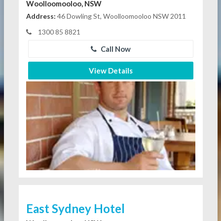
Woolloomooloo, NSW
Address:
46 Dowling St, Woolloomooloo NSW 2011
1300 85 8821
Call Now
View Details
East Sydney Hotel