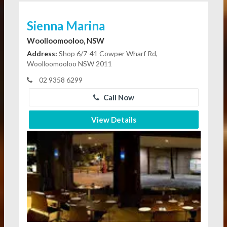
Sienna Marina
Woolloomooloo, NSW
Address:
Shop 6/7-41 Cowper Wharf Rd,
Woolloomooloo NSW 2011
02 9358 6299
Call Now
View Details