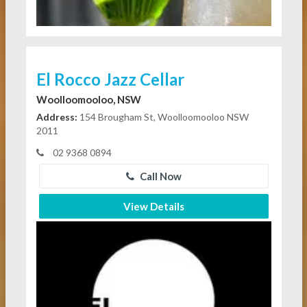
El Rocco Jazz Cellar
Woolloomooloo, NSW
Address:
154 Brougham St, Woolloomooloo NSW
2011
02 9368 0894
Call Now
View Details