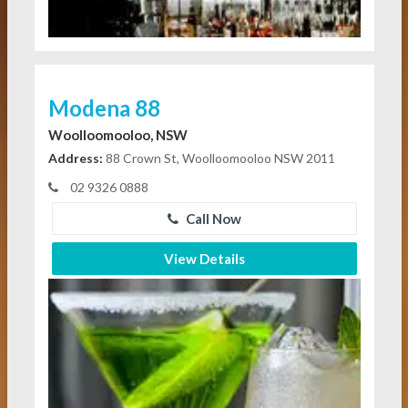
Modena 88
Woolloomooloo, NSW
Address:
88 Crown St, Woolloomooloo NSW 2011
02 9326 0888
Call Now
View Details