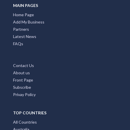
MAIN PAGES
Home Page
Add My Business
Partners
Latest News
FAQs
Contact Us
About us
Front Page
Subscribe
Privay Policy
TOP COUNTRIES
All Countries
Australia