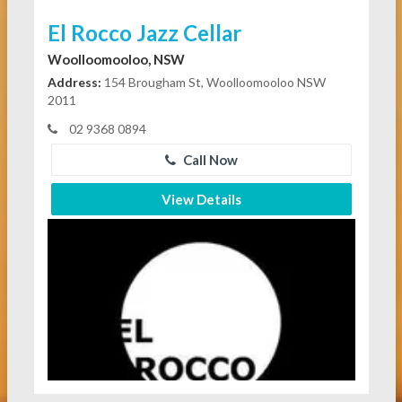
El Rocco Jazz Cellar
Woolloomooloo, NSW
Address:
154 Brougham St, Woolloomooloo NSW
2011
02 9368 0894
Call Now
View Details