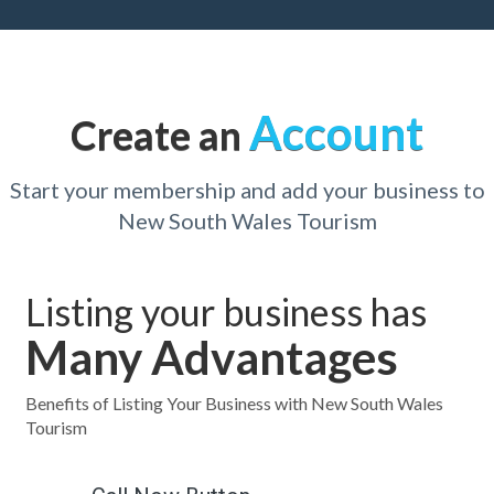
Account
Create an
Start your membership and add your business to
New South Wales Tourism
Listing your business has
Many Advantages
Benefits of Listing Your Business with New South Wales
Tourism