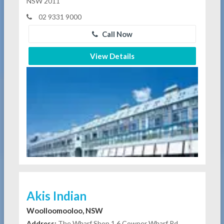
NSW 2011
02 9331 9000
Call Now
View Details
Akis Indian
Woolloomooloo, NSW
Address:
The Wharf Shop 1 6 Cowper Wharf Rd,