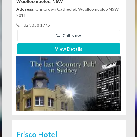
Woolloomooloo, NSW
Address:
Cnr Crown Cathedral, Woolloomooloo NSW
2011
02 9358 1975
Call Now
View Details
Frisco Hotel