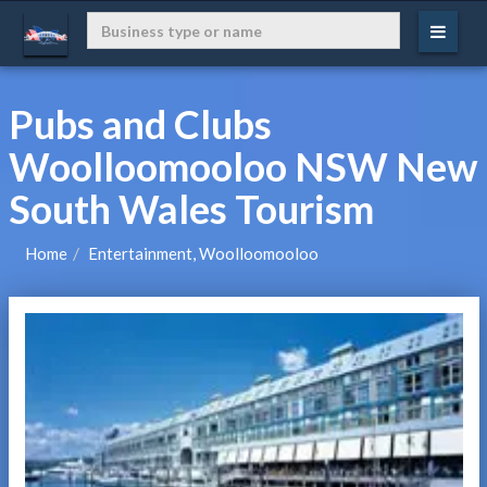
Pubs and Clubs
Woolloomooloo NSW New
South Wales Tourism
Home
Entertainment, Woolloomooloo