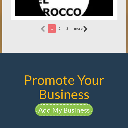
1
2
3
more
Promote Your
Business
Add My Business