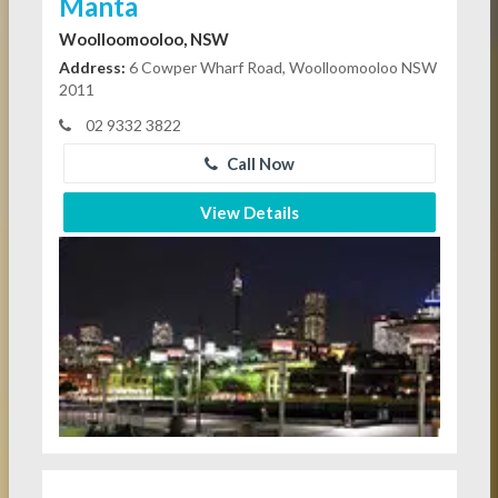
Manta
Woolloomooloo, NSW
Address:
6 Cowper Wharf Road, Woolloomooloo NSW
2011
02 9332 3822
Call Now
View Details