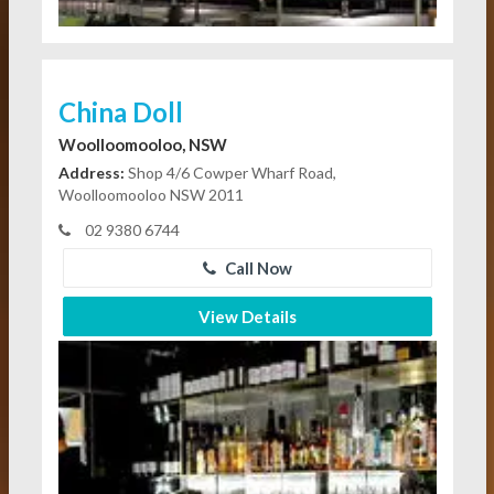
China Doll
Woolloomooloo, NSW
Address:
Shop 4/6 Cowper Wharf Road,
Woolloomooloo NSW 2011
02 9380 6744
Call Now
View Details