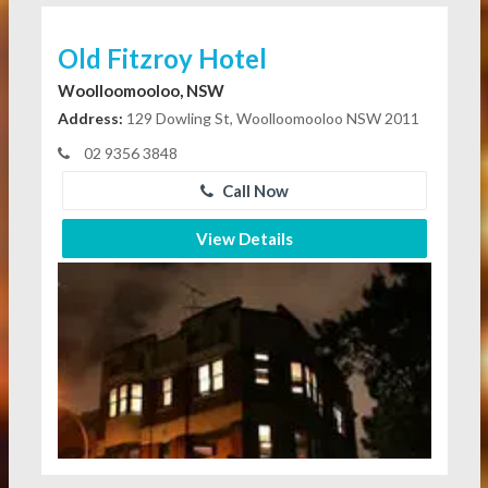
Old Fitzroy Hotel
Woolloomooloo, NSW
Address:
129 Dowling St, Woolloomooloo NSW 2011
02 9356 3848
Call Now
View Details