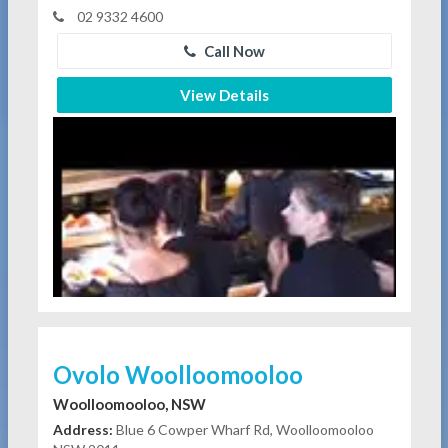
02 9332 4600
Call Now
View Details
Ovolo Woolloomooloo
Woolloomooloo, NSW
Address:
Blue 6 Cowper Wharf Rd, Woolloomooloo