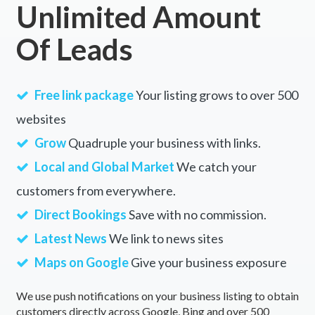
Unlimited Amount
Of Leads
Free link package
Your listing grows to over 500
websites
Grow
Quadruple your business with links.
Local and Global Market
We catch your
customers from everywhere.
Direct Bookings
Save with no commission.
Latest News
We link to news sites
Maps on Google
Give your business exposure
We use push notifications on your business listing to obtain
customers directly across Google, Bing and over 500