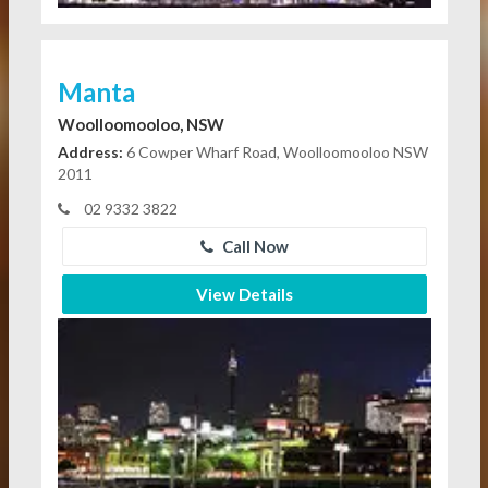
Manta
Woolloomooloo, NSW
Address:
6 Cowper Wharf Road, Woolloomooloo NSW
2011
02 9332 3822
Call Now
View Details