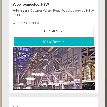
Woolloomooloo, NSW
Address:
6 Cowper Wharf Road, Woolloomooloo NSW
2011
02 9331 9000
Call Now
View Details