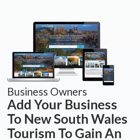
Business Owners
Add Your Business
To New South Wales
Tourism To Gain An