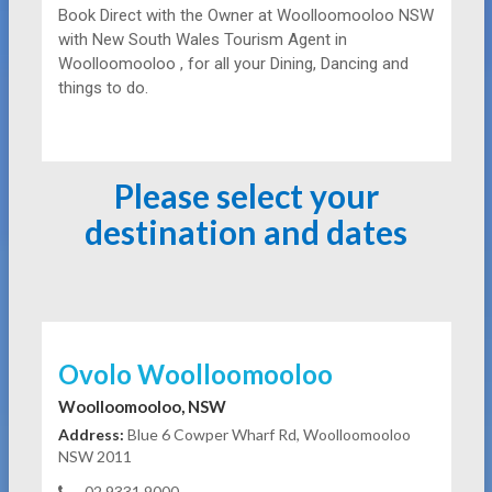
Book Direct with the Owner at
Woolloomooloo NSW
with New South Wales Tourism Agent in
Woolloomooloo , for all your Dining, Dancing and
things to do.
Please select your
destination and dates
Ovolo Woolloomooloo
Woolloomooloo, NSW
Address:
Blue 6 Cowper Wharf Rd, Woolloomooloo
NSW 2011
02 9331 9000