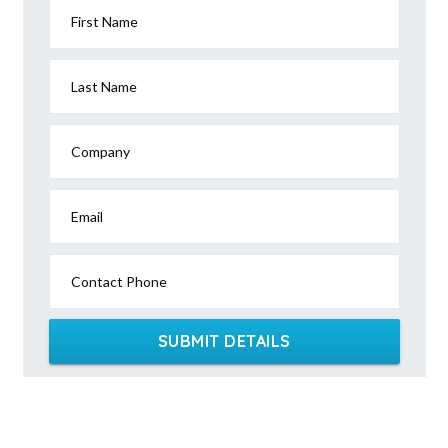
First Name
Last Name
Company
Email
Contact Phone
SUBMIT DETAILS