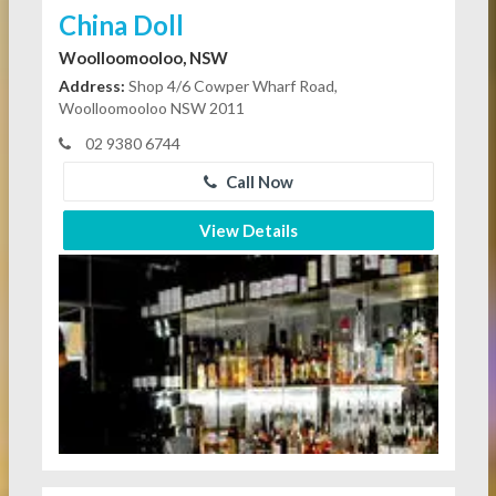
China Doll
Woolloomooloo, NSW
Address:
Shop 4/6 Cowper Wharf Road,
Woolloomooloo NSW 2011
02 9380 6744
Call Now
View Details