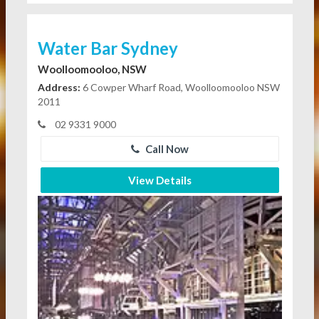
Water Bar Sydney
Woolloomooloo, NSW
Address:
6 Cowper Wharf Road, Woolloomooloo NSW
2011
02 9331 9000
Call Now
View Details