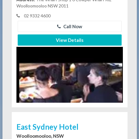
Woolloomooloo NSW 2011
02 9332 4600
Call Now
View Details
East Sydney Hotel
Woolloomooloo, NSW