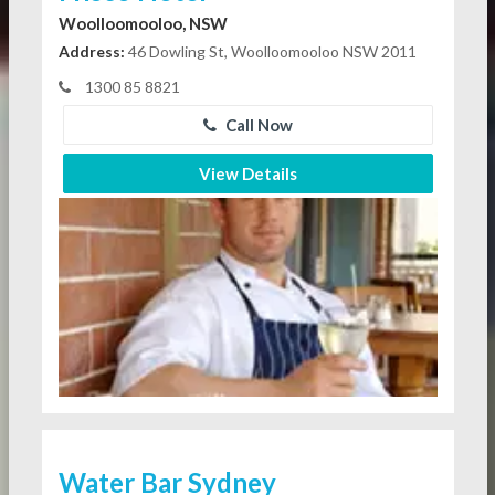
Woolloomooloo, NSW
Address:
46 Dowling St, Woolloomooloo NSW 2011
1300 85 8821
Call Now
View Details
Water Bar Sydney