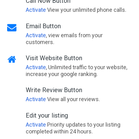
Call Now Button
Activate
View your unlimited phone calls.
Email Button
Activate
, view emails from your
customers.
Visit Website Button
Activate
, Unlimited traffic to your website,
increase your google ranking.
Write Review Button
Activate
View all your reviews.
Edit your listing
Activate
Priority updates to your listing
completed within 24 hours.