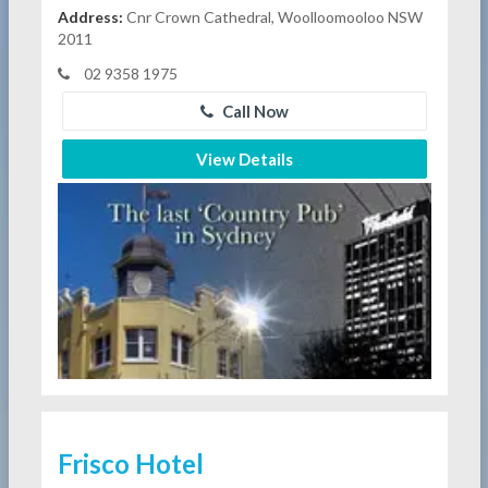
Address:
Cnr Crown Cathedral, Woolloomooloo NSW
2011
02 9358 1975
Call Now
View Details
Frisco Hotel