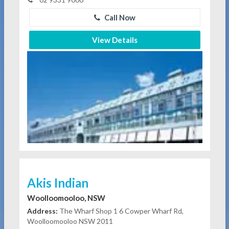
Call Now
View Details
Akis Indian
Woolloomooloo, NSW
Address:
The Wharf Shop 1 6 Cowper Wharf Rd,
Woolloomooloo NSW 2011