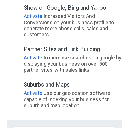
Show on Google, Bing and Yahoo
Activate
Increased Visitors And
Conversions on your business profile to
generate more phone calls, sales and
customers.
Partner Sites and Link Building
Activate
to increase searches on google by
displaying your business on over 500
partner sites, with sales links.
Suburbs and Maps
Activate
Use our geolocation software
capable of indexing your business for
suburb and map location.